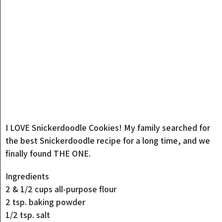
I LOVE Snickerdoodle Cookies! My family searched for
the best Snickerdoodle recipe for a long time, and we
finally found THE ONE.
Ingredients
2 & 1/2 cups all-purpose flour
2 tsp. baking powder
1/2 tsp. salt