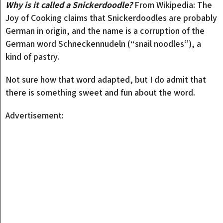
Why is it called a Snickerdoodle?
From Wikipedia: The
Joy of Cooking claims that Snickerdoodles are probably
German in origin, and the name is a corruption of the
German word Schneckennudeln (“snail noodles”), a
kind of pastry.
Not sure how that word adapted, but I do admit that
there is something sweet and fun about the word.
Advertisement: