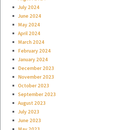
July 2024
June 2024
May 2024
April 2024
March 2024
February 2024
January 2024
December 2023
November 2023
October 2023
September 2023
August 2023
July 2023
June 2023
May 2023