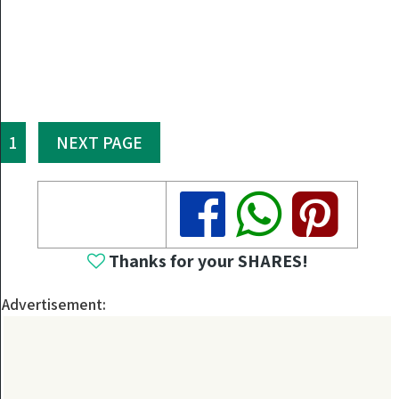
1
NEXT PAGE
Share
Share
Share
Thanks for your SHARES!
Advertisement: