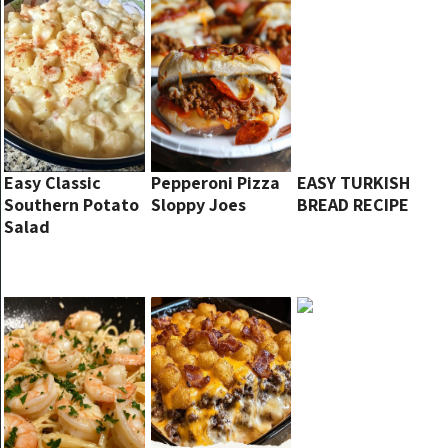
Easy Classic
Pepperoni Pizza
EASY TURKISH
Southern Potato
Sloppy Joes
BREAD RECIPE
Salad