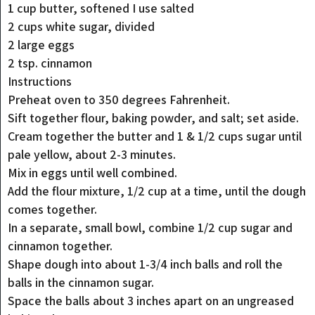
1 cup butter, softened I use salted
2 cups white sugar, divided
2 large eggs
2 tsp. cinnamon
Instructions
Preheat oven to 350 degrees Fahrenheit.
Sift together flour, baking powder, and salt; set aside.
Cream together the butter and 1 & 1/2 cups sugar until
pale yellow, about 2-3 minutes.
Mix in eggs until well combined.
Add the flour mixture, 1/2 cup at a time, until the dough
comes together.
In a separate, small bowl, combine 1/2 cup sugar and
cinnamon together.
Shape dough into about 1-3/4 inch balls and roll the
balls in the cinnamon sugar.
Space the balls about 3 inches apart on an ungreased