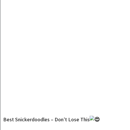
Best Snickerdoodles – Don’t Lose This