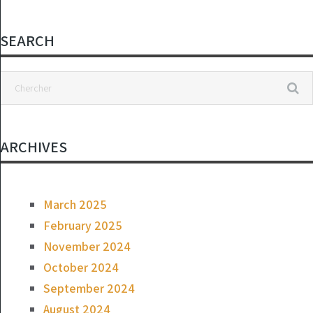
Linsey Davis:
“They Are a
Disgrace to Their
SEARCH
Profession CR
24h
ARCHIVES
March 2025
February 2025
November 2024
October 2024
September 2024
August 2024