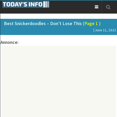
Best Snickerdoodles – Don’t Lose This
(Page 1 )
| June 11, 2023
Annonce: