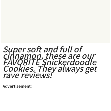
Super soft and full of
cinnamon, these are our
FAVORITE Snickerdoodle
Cookies. They always get
rave reviews!
Advertisement: