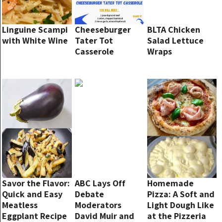
Linguine Scampi
Cheeseburger
BLTA Chicken
with White Wine
Tater Tot
Salad Lettuce
Casserole
Wraps
Savor the Flavor:
ABC Lays Off
Homemade
Quick and Easy
Debate
Pizza: A Soft and
Meatless
Moderators
Light Dough Like
Eggplant Recipe
David Muir and
at the Pizzeria