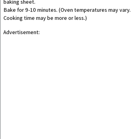
baking sheet.
Bake for 9-10 minutes. (Oven temperatures may vary.
Cooking time may be more or less.)
Advertisement: