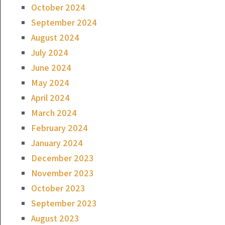
October 2024
September 2024
August 2024
July 2024
June 2024
May 2024
April 2024
March 2024
February 2024
January 2024
December 2023
November 2023
October 2023
September 2023
August 2023