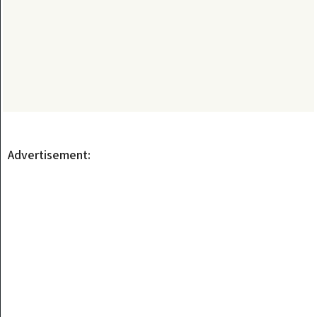
Advertisement: