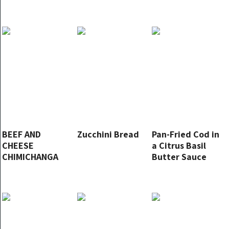
BEEF AND
Zucchini Bread
Pan-Fried Cod in
CHEESE
a Citrus Basil
CHIMICHANGA
Butter Sauce