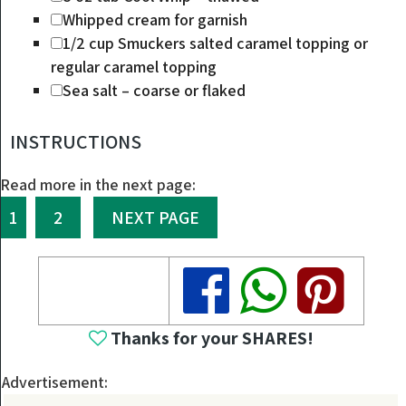
Whipped cream
for garnish
1/2
cup
Smuckers salted caramel topping
or
regular caramel topping
Sea salt – coarse or flaked
INSTRUCTIONS
Read more in the next page:
1
2
NEXT PAGE
Share
Share
Share
Thanks for your SHARES!
Advertisement: