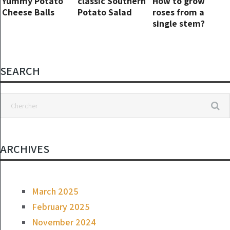
Yummy Potato
classic Southern
How to grow
Cheese Balls
Potato Salad
roses from a
single stem?
SEARCH
ARCHIVES
March 2025
February 2025
November 2024