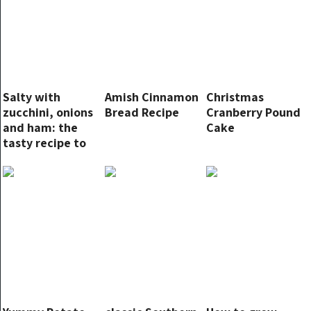
Salty with
Amish Cinnamon
Christmas
zucchini, onions
Bread Recipe
Cranberry Pound
and ham: the
Cake
tasty recipe to
try