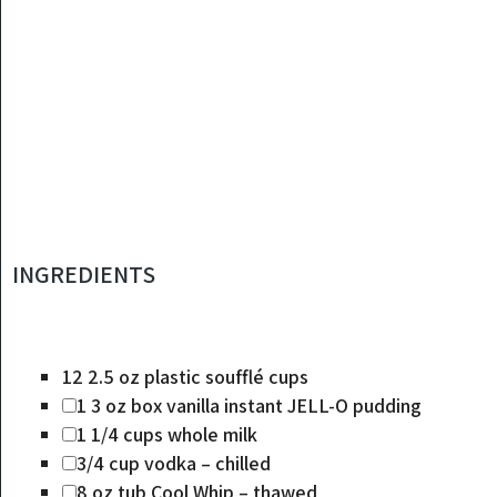
INGREDIENTS
12
2.5 oz plastic soufflé cups
1
3 oz box vanilla instant JELL-O pudding
1 1/4
cups
whole milk
3/4
cup
vodka – chilled
8
oz
tub Cool Whip – thawed