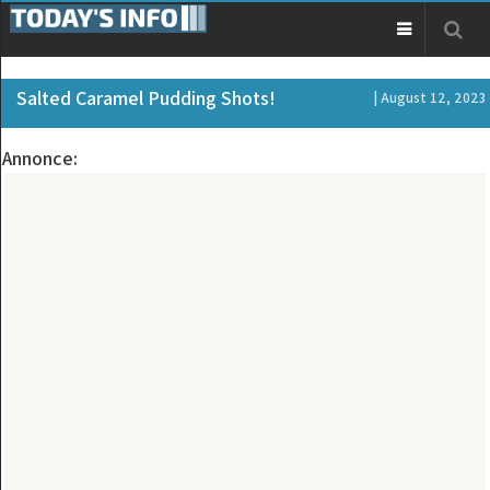
Salted Caramel Pudding Shots!
| August 12, 2023
Annonce: