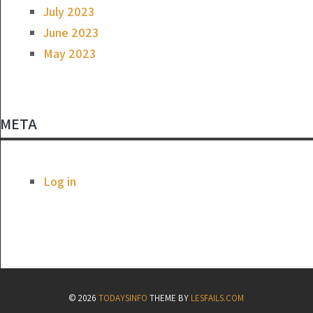
July 2023
June 2023
May 2023
META
Log in
© 2026
TODAYSINFO
THEME BY
LESFAILS.COM