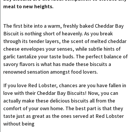
meal to new heights.
The first bite into a warm, freshly baked Cheddar Bay
Biscuit is nothing short of heavenly. As you break
through its tender layers, the scent of melted cheddar
cheese envelopes your senses, while subtle hints of
garlic tantalize your taste buds. The perfect balance of
savory flavors is what has made these biscuits a
renowned sensation amongst food lovers.
If you love Red Lobster, chances are you have fallen in
love with their Cheddar Bay Biscuits! Now, you can
actually make these delicious biscuits all from the
comfort of your own home. The best part is that they
taste just as great as the ones served at Red Lobster
without being