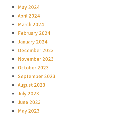
May 2024
April 2024
March 2024
February 2024
January 2024
December 2023
November 2023
October 2023
September 2023
August 2023
July 2023
June 2023
May 2023