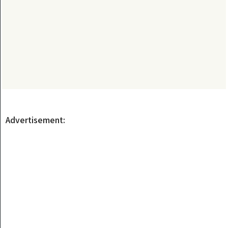
Advertisement: