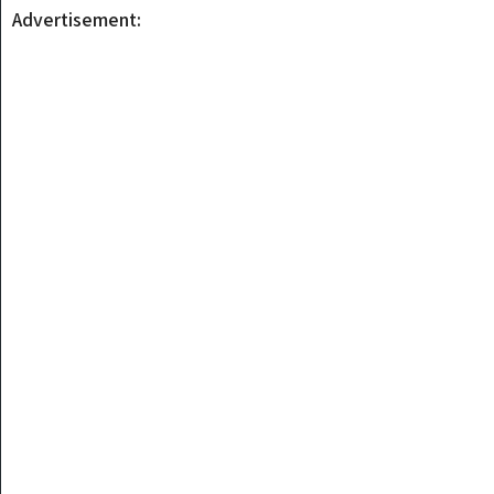
Advertisement: