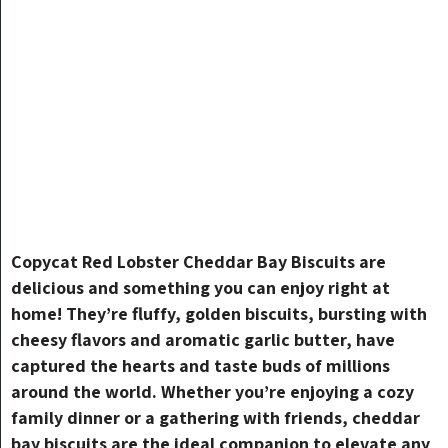
Copycat Red Lobster Cheddar Bay Biscuits are
delicious and something you can enjoy right at
home! They’re fluffy, golden biscuits, bursting with
cheesy flavors and aromatic garlic butter, have
captured the hearts and taste buds of millions
around the world. Whether you’re enjoying a cozy
family dinner or a gathering with friends, cheddar
bay biscuits are the ideal companion to elevate any