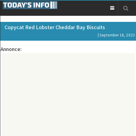
Copycat Red Lobster Cheddar Bay Biscuits
| September 18, 2023
Annonce: