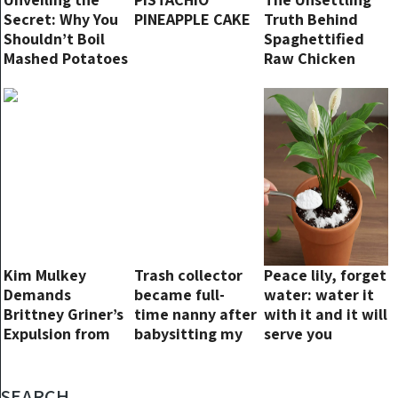
Secret: Why You
PINEAPPLE CAKE
Truth Behind
Shouldn’t Boil
Spaghettified
Mashed Potatoes
Raw Chicken
and the Best
Breast:
Method to Make
Understanding
Them
the Risks and
Reasons
Kim Mulkey
Trash collector
Peace lily, forget
Demands
became full-
water: water it
Brittney Griner’s
time nanny after
with it and it will
Expulsion from
babysitting my
serve you
U.S. Olympic
kids for 25
forever.
Team: “Go Back
minutes
to Russia; You’re
SEARCH