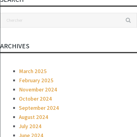
Not Worthy of
Representing
This Country”
ARCHIVES
March 2025
February 2025
November 2024
October 2024
September 2024
August 2024
July 2024
June 2024