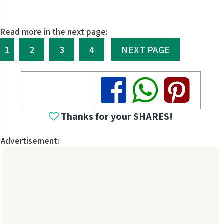
Read more in the next page:
1
2
3
4
NEXT PAGE
Share
Share
Share
Thanks for your SHARES!
Advertisement: