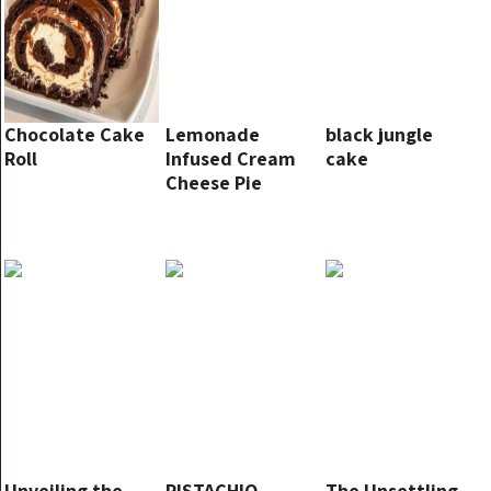
Chocolate Cake
Lemonade
black jungle
Roll
Infused Cream
cake
Cheese Pie
Unveiling the
PISTACHIO
The Unsettling