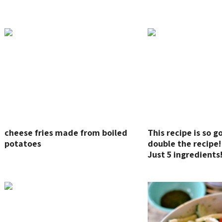
cheese fries made from boiled
This recipe is so g
potatoes
double the recipe!
Just 5 ingredients