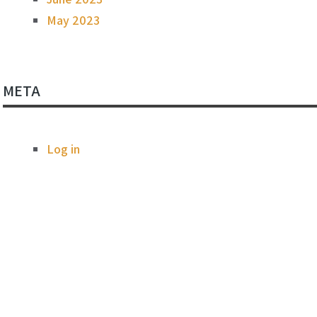
May 2023
META
Log in