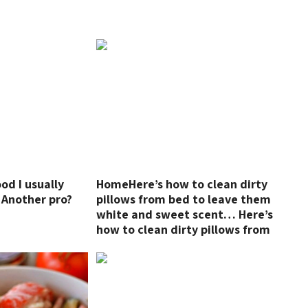
ood I usually
HomeHere’s how to clean dirty
 Another pro?
pillows from bed to leave them
!
white and sweet scent… Here’s
how to clean dirty pillows from
bed to leave them white and
sweet scent…