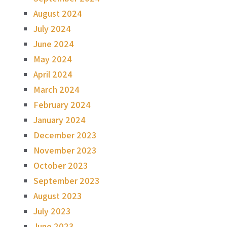
August 2024
July 2024
June 2024
May 2024
April 2024
March 2024
February 2024
January 2024
December 2023
November 2023
October 2023
September 2023
August 2023
July 2023
June 2023