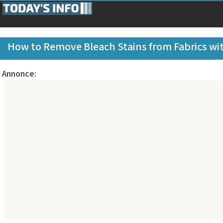
How to Remove Bleach Stains from Fabrics wit
Annonce: