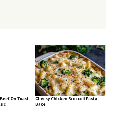
Beef On Toast
Cheesy Chicken Broccoli Pasta
sic
Bake