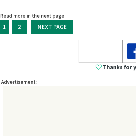
Read more in the next page:
1
2
NEXT PAGE
Thanks for 
Advertisement: