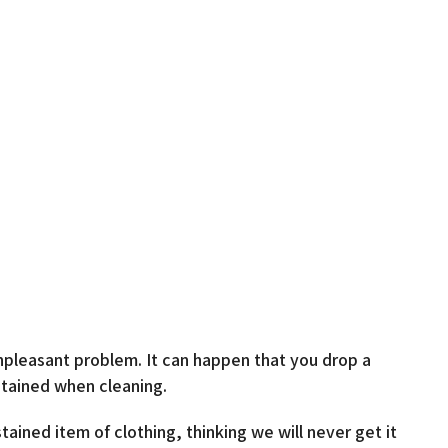
pleasant problem. It can happen that you drop a
stained when cleaning.
ined item of clothing, thinking we will never get it