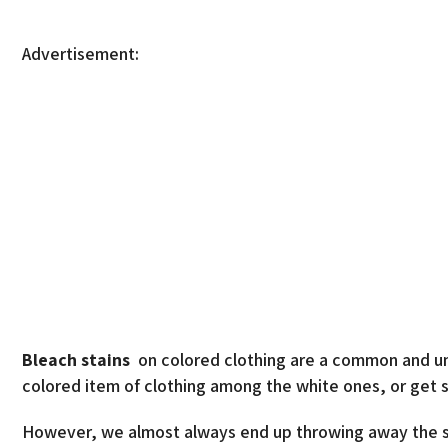
Advertisement:
Bleach stains
on colored clothing are a common and un
colored item of clothing among the white ones, or get 
However, we almost always end up throwing away the sta