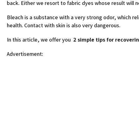
back. Either we resort to fabric dyes whose result will n
Bleach is a substance with a very strong odor, which rel
health. Contact with skin is also very dangerous.
In this article, we offer you
2 simple tips for recoveri
Advertisement: