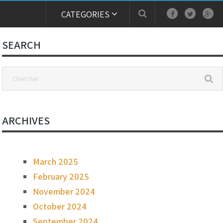
CATEGORIES
SEARCH
ARCHIVES
March 2025
February 2025
November 2024
October 2024
September 2024