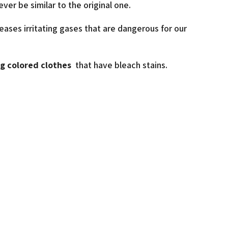
ever be similar to the original one.
eases irritating gases that are dangerous for our
ng colored clothes
that have bleach stains.