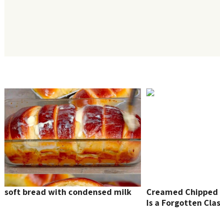
soft bread with condensed milk
Creamed Chipped 
Is a Forgotten Clas