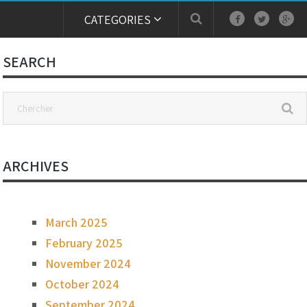
CATEGORIES
SEARCH
ARCHIVES
March 2025
February 2025
November 2024
October 2024
September 2024