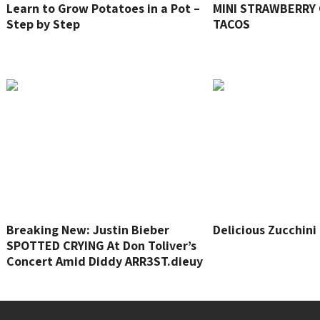
Learn to Grow Potatoes in a Pot –
MINI STRAWBERRY
Step by Step
TACOS
Breaking New: Justin Bieber
Delicious Zucchini
SPOTTED CRYING At Don Toliver’s
Concert Amid Diddy ARR3ST.dieuy