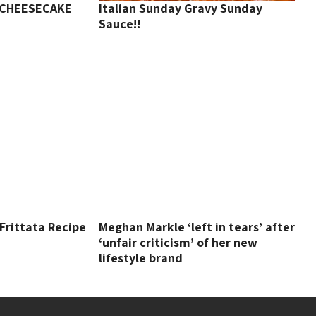
 CHEESECAKE
Italian Sunday Gravy Sunday
Sauce!!
 Frittata Recipe
Meghan Markle ‘left in tears’ after
‘unfair criticism’ of her new
lifestyle brand