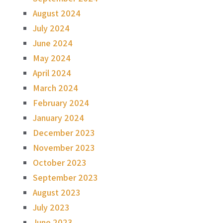
August 2024
July 2024
June 2024
May 2024
April 2024
March 2024
February 2024
January 2024
December 2023
November 2023
October 2023
September 2023
August 2023
July 2023
June 2023