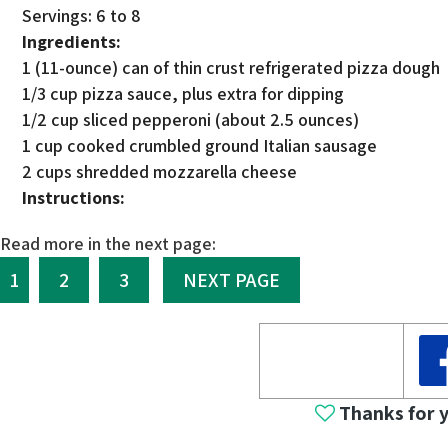
Servings: 6 to 8
Ingredients:
1 (11-ounce) can of thin crust refrigerated pizza dough
1/3 cup pizza sauce, plus extra for dipping
1/2 cup sliced pepperoni (about 2.5 ounces)
1 cup cooked crumbled ground Italian sausage
2 cups shredded mozzarella cheese
Instructions:
Read more in the next page:
1
2
3
NEXT PAGE
Thanks for 