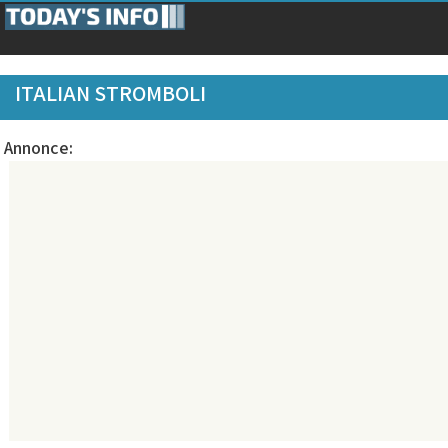
ITALIAN STROMBOLI
Annonce: