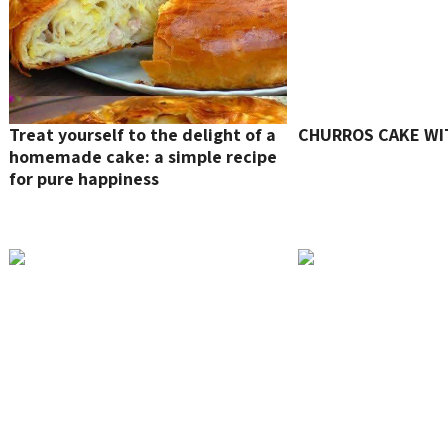
Treat yourself to the delight of a
CHURROS CAKE WI
homemade cake: a simple recipe
for pure happiness