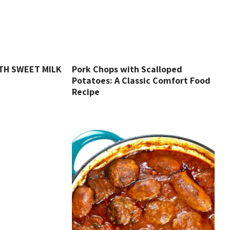
TH SWEET MILK
Pork Chops with Scalloped
Potatoes: A Classic Comfort Food
Recipe