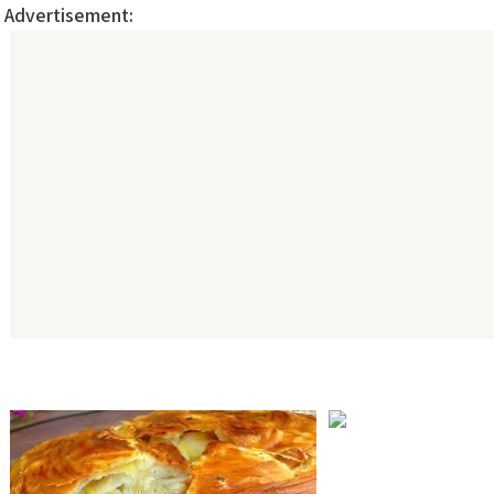
Advertisement: