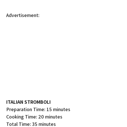
Advertisement:
ITALIAN STROMBOLI
Preparation Time: 15 minutes
Cooking Time: 20 minutes
Total Time: 35 minutes