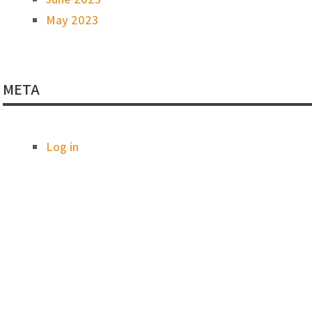
May 2023
META
Log in