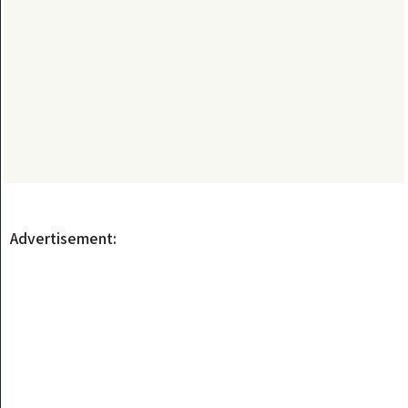
Advertisement: