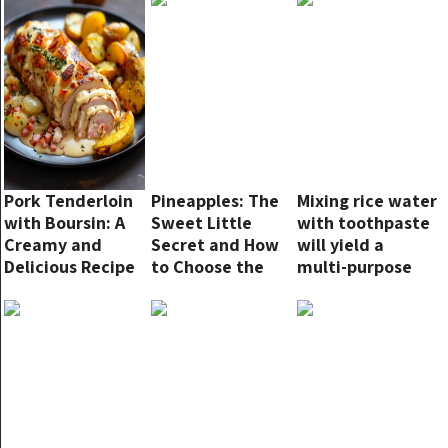
fill the house
with a delightful
aroma and were
incredibly easy
to make!!
Pork Tenderloin
Pineapples: The
Mixing rice water
with Boursin: A
Sweet Little
with toothpaste
Creamy and
Secret and How
will yield a
Delicious Recipe
to Choose the
multi-purpose
Best One
solution with
surprising
effects. Since I
learned this tip,
my husband has
been very
diligent in
cleaning the