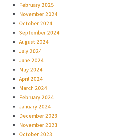
February 2025
November 2024
October 2024
September 2024
August 2024
July 2024
June 2024
May 2024
April 2024
March 2024
February 2024
January 2024
December 2023
November 2023
October 2023