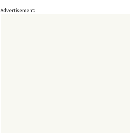
Advertisement: