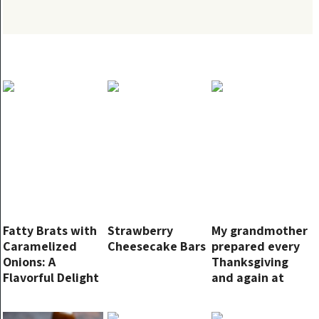
Fatty Brats with
Strawberry
My grandmother
Caramelized
Cheesecake Bars
prepared every
Onions: A
Thanksgiving
Flavorful Delight
and again at
Christmas! They
never failed to