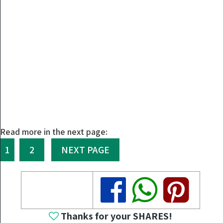
Read more in the next page:
1
2
NEXT PAGE
Share
Share
Share
Thanks for your SHARES!