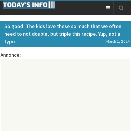
So good! The kids love these so much that we often
need to not double, but triple this recipe. Yup, not a
typo
| March 1, 2024
Annonce: