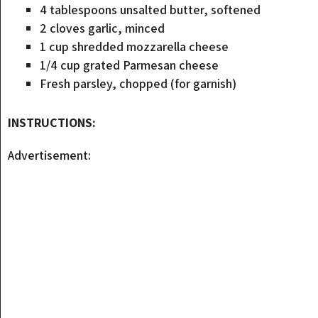
4 tablespoons unsalted butter, softened
2 cloves garlic, minced
1 cup shredded mozzarella cheese
1/4 cup grated Parmesan cheese
Fresh parsley, chopped (for garnish)
INSTRUCTIONS:
Advertisement: