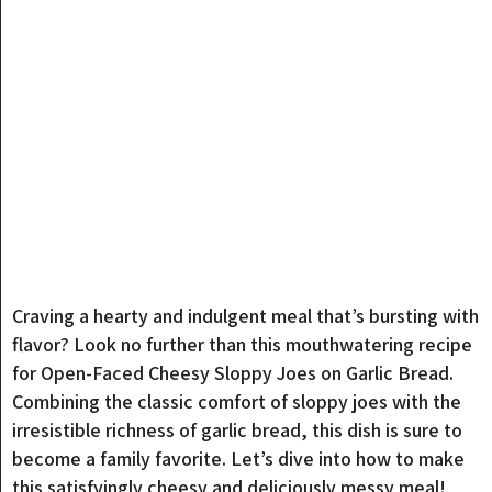
Craving a hearty and indulgent meal that’s bursting with
flavor? Look no further than this mouthwatering recipe
for Open-Faced Cheesy Sloppy Joes on Garlic Bread.
Combining the classic comfort of sloppy joes with the
irresistible richness of garlic bread, this dish is sure to
become a family favorite. Let’s dive into how to make
this satisfyingly cheesy and deliciously messy meal!