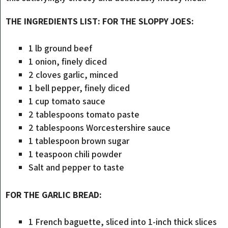
THE INGREDIENTS LIST: FOR THE SLOPPY JOES:
1 lb ground beef
1 onion, finely diced
2 cloves garlic, minced
1 bell pepper, finely diced
1 cup tomato sauce
2 tablespoons tomato paste
2 tablespoons Worcestershire sauce
1 tablespoon brown sugar
1 teaspoon chili powder
Salt and pepper to taste
FOR THE GARLIC BREAD:
1 French baguette, sliced into 1-inch thick slices