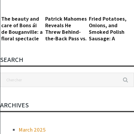
house
The beauty and
Patrick Mahomes
Fried Potatoes,
care of Bons ái
Reveals He
Onions, and
de Bouganville: a
Threw Behind-
Smoked Polish
floral spectacle
the-Back Pass vs.
Sausage: A
all year round
Lions ‘Out of
Hearty and
Spite’
Flavorful Dish
SEARCH
ARCHIVES
March 2025