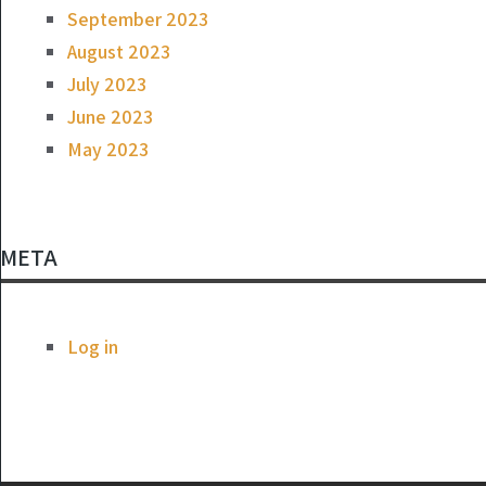
September 2023
August 2023
July 2023
June 2023
May 2023
META
Log in