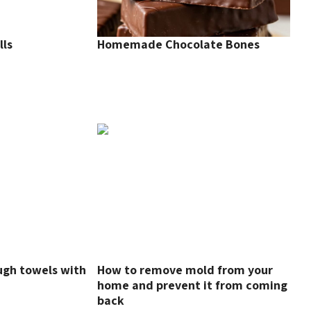
lls
Homemade Chocolate Bones
ugh towels with
How to remove mold from your
home and prevent it from coming
back