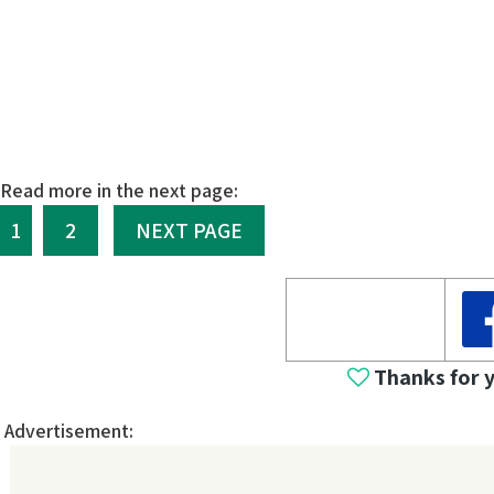
Read more in the next page:
1
2
NEXT PAGE
Thanks for 
Advertisement: