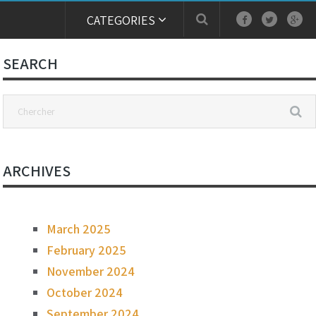
CATEGORIES
SEARCH
ARCHIVES
March 2025
February 2025
November 2024
October 2024
September 2024