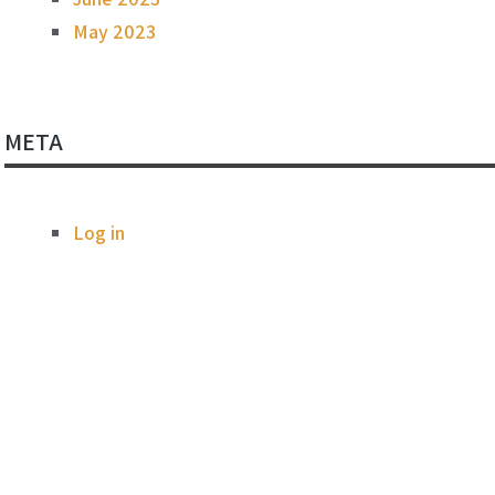
May 2023
META
Log in