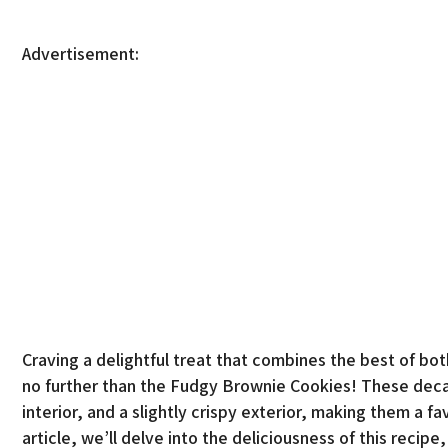
Advertisement:
Craving a delightful treat that combines the best of b
no further than the Fudgy Brownie Cookies! These decad
interior, and a slightly crispy exterior, making them a fa
article, we’ll delve into the deliciousness of this recip