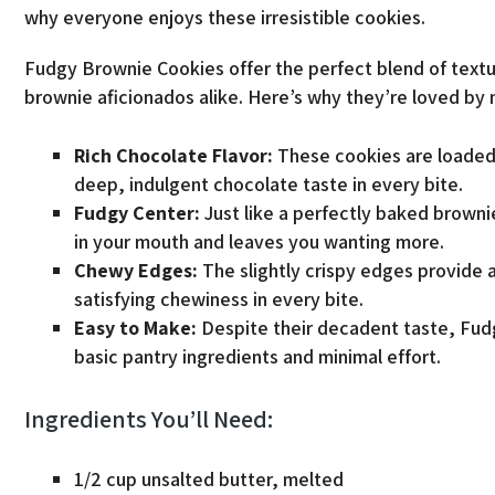
why everyone enjoys these irresistible cookies.
Fudgy Brownie Cookies offer the perfect blend of textu
brownie aficionados alike. Here’s why they’re loved by
Rich Chocolate Flavor:
These cookies are loaded
deep, indulgent chocolate taste in every bite.
Fudgy Center:
Just like a perfectly baked browni
in your mouth and leaves you wanting more.
Chewy Edges:
The slightly crispy edges provide a 
satisfying chewiness in every bite.
Easy to Make:
Despite their decadent taste, Fud
basic pantry ingredients and minimal effort.
Ingredients You’ll Need:
1/2 cup unsalted butter, melted