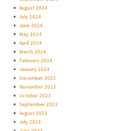
August 2024
July 2024
June 2024
May 2024
April 2024
March 2024
February 2024
January 2024
December 2023
November 2023
October 2023
September 2023
August 2023
July 2023
June 2023