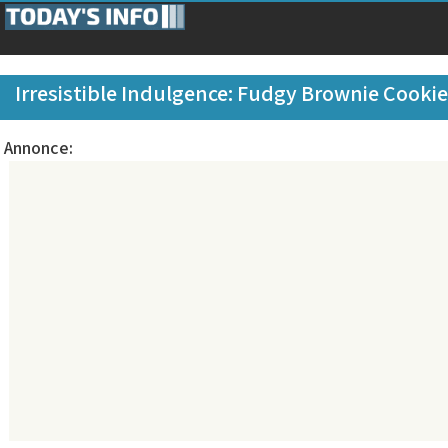
Irresistible Indulgence: Fudgy Brownie Cooki
Annonce: