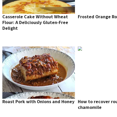
Casserole Cake Without Wheat
Frosted Orange Ro
Flour: A Deliciously Gluten-Free
Delight
Roast Pork with Onions and Honey
How to recover ro
chamomile