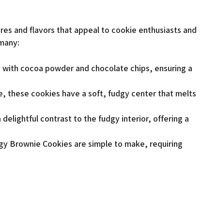
res and flavors that appeal to cookie enthusiasts and
 many:
 with cocoa powder and chocolate chips, ensuring a
e, these cookies have a soft, fudgy center that melts
delightful contrast to the fudgy interior, offering a
gy Brownie Cookies are simple to make, requiring