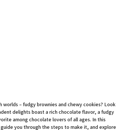
oth worlds – fudgy brownies and chewy cookies? Look
ent delights boast a rich chocolate flavor, a fudgy
vorite among chocolate lovers of all ages. In this
e, guide you through the steps to make it, and explore