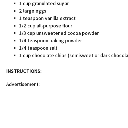
1 cup granulated sugar
2 large eggs
1 teaspoon vanilla extract
1/2 cup all-purpose flour
1/3 cup unsweetened cocoa powder
1/4 teaspoon baking powder
1/4 teaspoon salt
1 cup chocolate chips (semisweet or dark chocol
INSTRUCTIONS:
Advertisement: