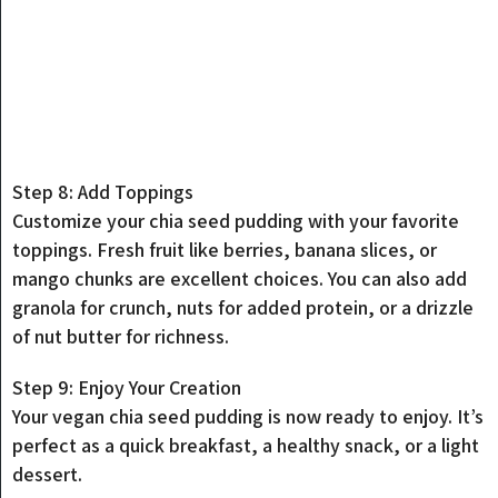
Step 8: Add Toppings
Customize your chia seed pudding with your favorite
toppings. Fresh fruit like berries, banana slices, or
mango chunks are excellent choices. You can also add
granola for crunch, nuts for added protein, or a drizzle
of nut butter for richness.
Step 9: Enjoy Your Creation
Your vegan chia seed pudding is now ready to enjoy. It’s
perfect as a quick breakfast, a healthy snack, or a light
dessert.