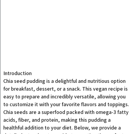
Introduction
Chia seed pudding is a delightful and nutritious option
for breakfast, dessert, or a snack. This vegan recipe is
easy to prepare and incredibly versatile, allowing you
to customize it with your favorite flavors and toppings.
Chia seeds are a superfood packed with omega-3 fatty
acids, fiber, and protein, making this pudding a
healthful addition to your diet. Below, we provide a