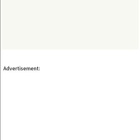
Advertisement: