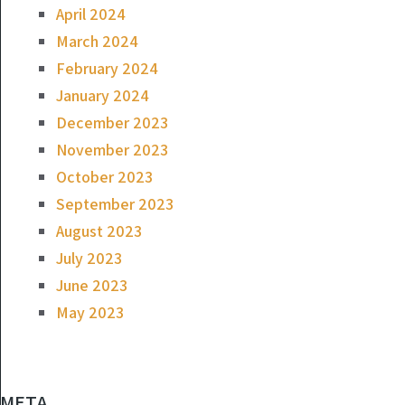
April 2024
March 2024
February 2024
January 2024
December 2023
November 2023
October 2023
September 2023
August 2023
July 2023
June 2023
May 2023
META