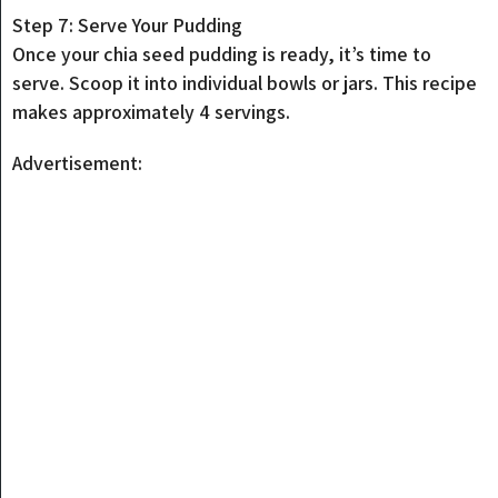
Step 7: Serve Your Pudding
Once your chia seed pudding is ready, it’s time to
serve. Scoop it into individual bowls or jars. This recipe
makes approximately 4 servings.
Advertisement: