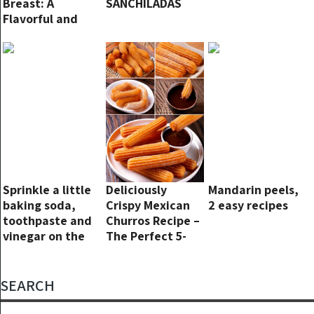
Breast: A
SANCHILADAS
Flavorful and
Easy Dinner
Recipe
Sprinkle a little
Deliciously
Mandarin peels,
baking soda,
Crispy Mexican
2 easy recipes
toothpaste and
Churros Recipe –
vinegar on the
The Perfect 5-
stained floor and
Step Snack!
you will see
magical results
SEARCH
in just 3 minutes.