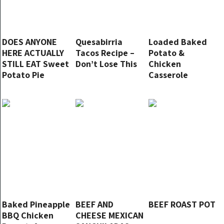
DOES ANYONE
Quesabirria
Loaded Baked
HERE ACTUALLY
Tacos Recipe –
Potato &
STILL EAT Sweet
Don’t Lose This
Chicken
Potato Pie
Casserole
Baked Pineapple
BEEF AND
BEEF ROAST POT
BBQ Chicken
CHEESE MEXICAN