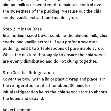
almond milk is unsweetened to maintain control over
the sweetness of the pudding. Measure out the chia
seeds, vanilla extract, and maple syrup.
Step 2: Mix the Base
In a medium-sized bowl, combine the almond milk, chia
seeds, and vanilla extract. If you prefer a sweeter
pudding, add 1 to 2 tablespoons of pure maple syrup.
Whisk the mixture thoroughly to ensure the chia seeds
are evenly distributed and do not clump together.
Step 3: Initial Refrigeration
Cover the bowl with a lid or plastic wrap and place it in
the refrigerator. Let it sit for about 30 minutes. This
initial refrigeration helps the chia seeds start to absorb
the liquid and expand.
Advertisement: