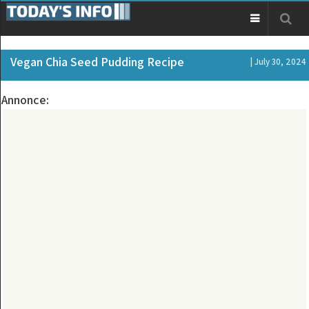
Vegan Chia Seed Pudding Recipe
| July 30, 2024
Annonce: