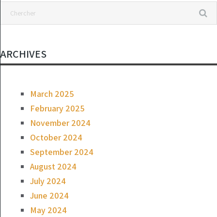
ARCHIVES
March 2025
February 2025
November 2024
October 2024
September 2024
August 2024
July 2024
June 2024
May 2024