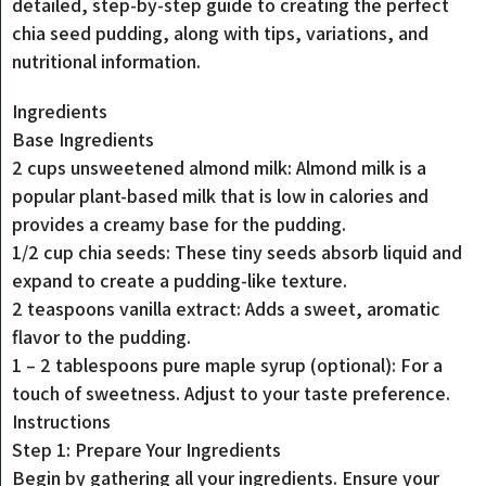
detailed, step-by-step guide to creating the perfect
chia seed pudding, along with tips, variations, and
nutritional information.
Ingredients
Base Ingredients
2 cups unsweetened almond milk: Almond milk is a
popular plant-based milk that is low in calories and
provides a creamy base for the pudding.
1/2 cup chia seeds: These tiny seeds absorb liquid and
expand to create a pudding-like texture.
2 teaspoons vanilla extract: Adds a sweet, aromatic
flavor to the pudding.
1 – 2 tablespoons pure maple syrup (optional): For a
touch of sweetness. Adjust to your taste preference.
Instructions
Step 1: Prepare Your Ingredients
Begin by gathering all your ingredients. Ensure your