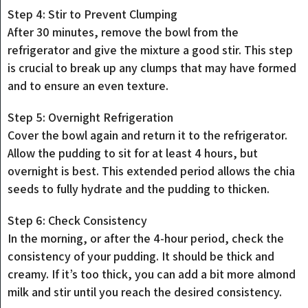
Step 4: Stir to Prevent Clumping
After 30 minutes, remove the bowl from the
refrigerator and give the mixture a good stir. This step
is crucial to break up any clumps that may have formed
and to ensure an even texture.
Step 5: Overnight Refrigeration
Cover the bowl again and return it to the refrigerator.
Allow the pudding to sit for at least 4 hours, but
overnight is best. This extended period allows the chia
seeds to fully hydrate and the pudding to thicken.
Step 6: Check Consistency
In the morning, or after the 4-hour period, check the
consistency of your pudding. It should be thick and
creamy. If it’s too thick, you can add a bit more almond
milk and stir until you reach the desired consistency.