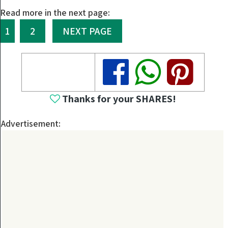
Read more in the next page:
1
2
NEXT PAGE
Share
Share
Share
Thanks for your SHARES!
Advertisement: