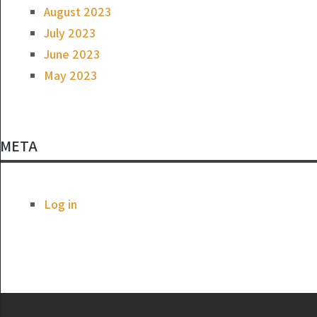
August 2023
July 2023
June 2023
May 2023
META
Log in