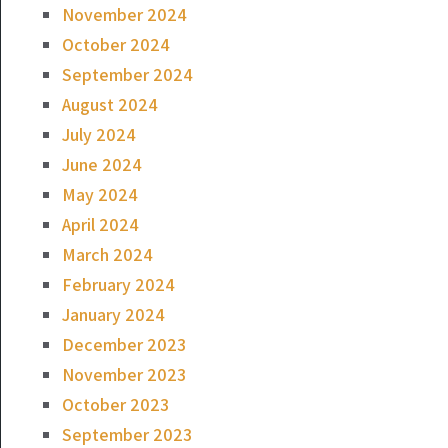
November 2024
October 2024
September 2024
August 2024
July 2024
June 2024
May 2024
April 2024
March 2024
February 2024
January 2024
December 2023
November 2023
October 2023
September 2023