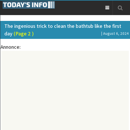
The ingenious trick to clean the bathtub like the first
day
(Page 2 )
| August 6, 2024
Annonce: