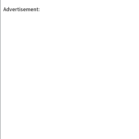
Advertisement: