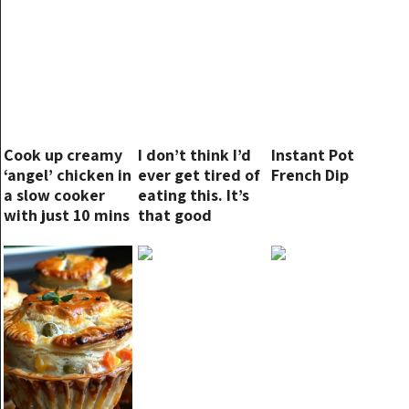
Cook up creamy
I don’t think I’d
Instant Pot
‘angel’ chicken in
ever get tired of
French Dip
a slow cooker
eating this. It’s
with just 10 mins
that good
of prep