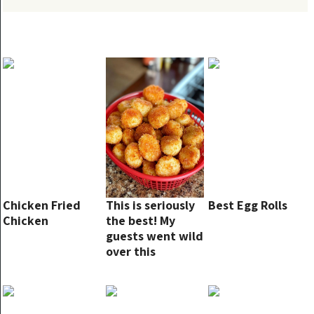
Chicken Fried
This is seriously
Best Egg Rolls
Chicken
the best! My
guests went wild
over this