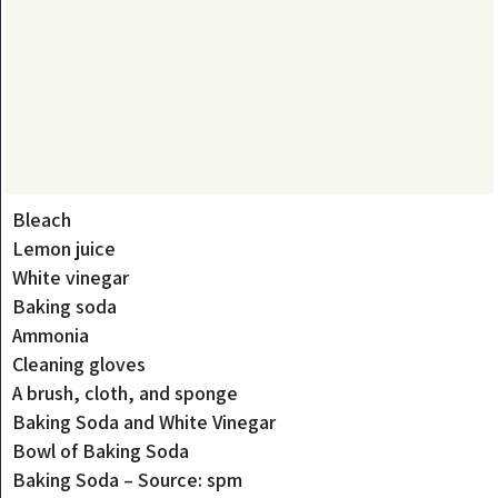
Bleach
Lemon juice
White vinegar
Baking soda
Ammonia
Cleaning gloves
A brush, cloth, and sponge
Baking Soda and White Vinegar
Bowl of Baking Soda
Baking Soda – Source: spm