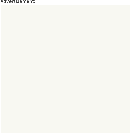
Advertisement: