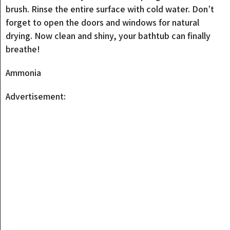
brush. Rinse the entire surface with cold water. Don’t
forget to open the doors and windows for natural
drying. Now clean and shiny, your bathtub can finally
breathe!
Ammonia
Advertisement: