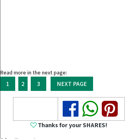
Read more in the next page:
1
2
3
NEXT PAGE
Share
Share
Share
Thanks for your SHARES!