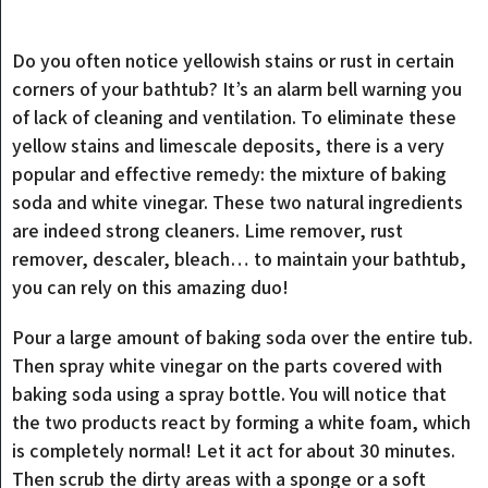
Do you often notice yellowish stains or rust in certain
corners of your bathtub? It’s an alarm bell warning you
of lack of cleaning and ventilation. To eliminate these
yellow stains and limescale deposits, there is a very
popular and effective remedy: the mixture of baking
soda and white vinegar. These two natural ingredients
are indeed strong cleaners. Lime remover, rust
remover, descaler, bleach… to maintain your bathtub,
you can rely on this amazing duo!
Pour a large amount of baking soda over the entire tub.
Then spray white vinegar on the parts covered with
baking soda using a spray bottle. You will notice that
the two products react by forming a white foam, which
is completely normal! Let it act for about 30 minutes.
Then scrub the dirty areas with a sponge or a soft