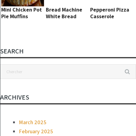
Mini Chicken Pot
Bread Machine
Pepperoni Pizza
Pie Muffins
White Bread
Casserole
SEARCH
ARCHIVES
March 2025
February 2025