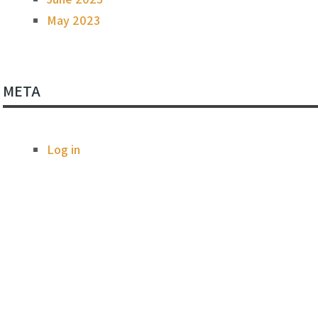
May 2023
META
Log in