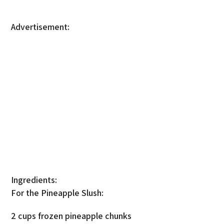
Advertisement:
Ingredients:
For the Pineapple Slush:
2 cups frozen pineapple chunks