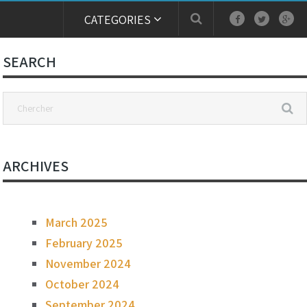
CATEGORIES
SEARCH
ARCHIVES
March 2025
February 2025
November 2024
October 2024
September 2024