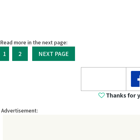
Read more in the next page:
1
2
NEXT PAGE
Thanks for 
Advertisement: