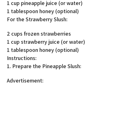
1 cup pineapple juice (or water)
1 tablespoon honey (optional)
For the Strawberry Slush:
2 cups frozen strawberries
1 cup strawberry juice (or water)
1 tablespoon honey (optional)
Instructions:
1. Prepare the Pineapple Slush:
Advertisement: