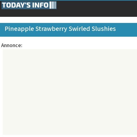
Pineapple Strawberry Swirled Slushies
Annonce: