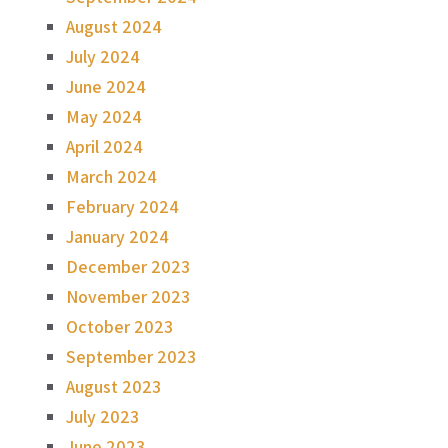
August 2024
July 2024
June 2024
May 2024
April 2024
March 2024
February 2024
January 2024
December 2023
November 2023
October 2023
September 2023
August 2023
July 2023
June 2023