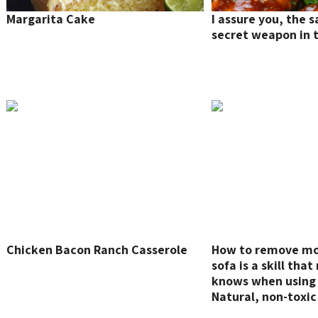
Margarita Cake
I assure you, the s
secret weapon in t
Chicken Bacon Ranch Casserole
How to remove mol
sofa is a skill tha
knows when using 
Natural, non-toxic
remove mold stain