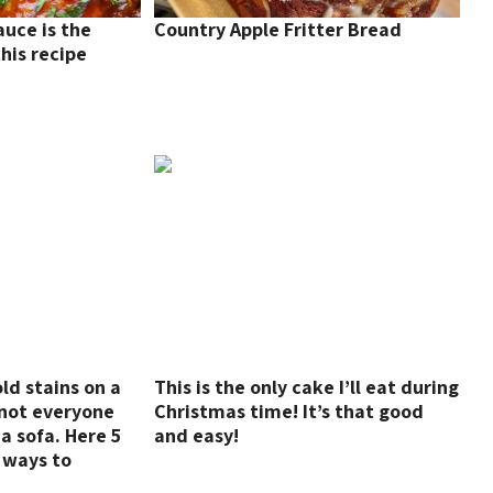
auce is the
Country Apple Fritter Bread
his recipe
d stains on a
This is the only cake I’ll eat during
t not everyone
Christmas time! It’s that good
a sofa. Here 5
and easy!
 ways to
s on sofas