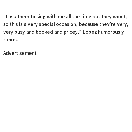
“I ask them to sing with me all the time but they won’t,
so this is a very special occasion, because they’re very,
very busy and booked and pricey,” Lopez humorously
shared.
Advertisement: