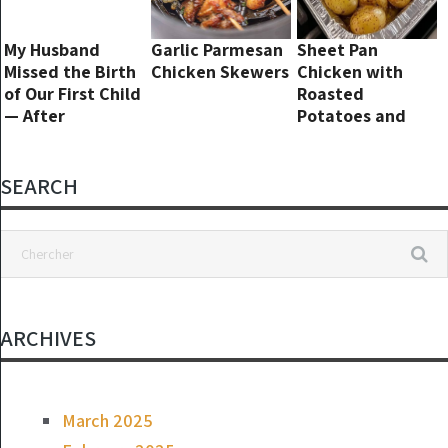
My Husband
Garlic Parmesan
Sheet Pan
Missed the Birth
Chicken Skewers
Chicken with
of Our First Child
Roasted
— After
Potatoes and
Discharge, I
Green Beans
Returned to an
Empty House
SEARCH
and a Creepy
Note in the Crib
ARCHIVES
March 2025