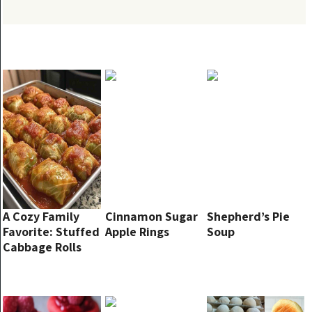
A Cozy Family
Cinnamon Sugar
Shepherd’s Pie
Favorite: Stuffed
Apple Rings
Soup
Cabbage Rolls