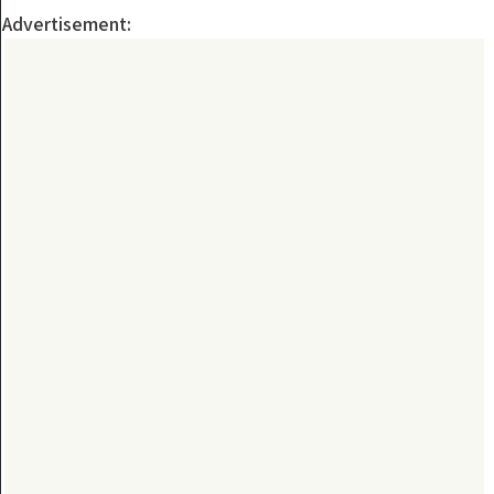
Advertisement: