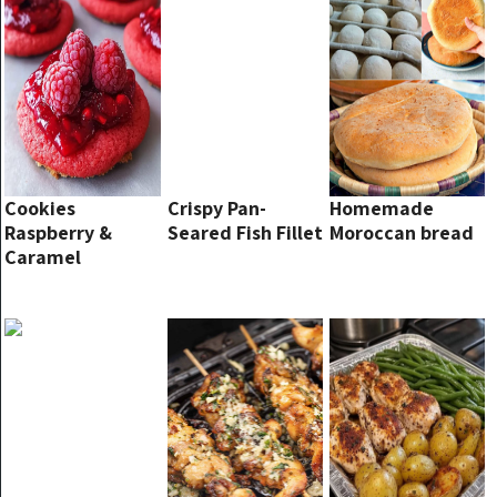
Cookies
Crispy Pan-
Homemade
Raspberry &
Seared Fish Fillet
Moroccan bread
Caramel