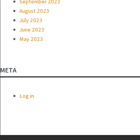
September 2023
August 2023
July 2023
June 2023
May 2023
META
Log in