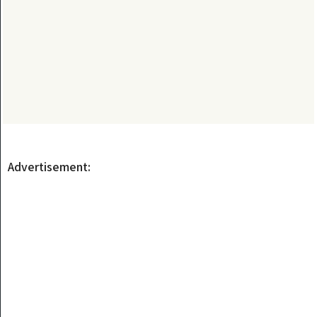
Advertisement: