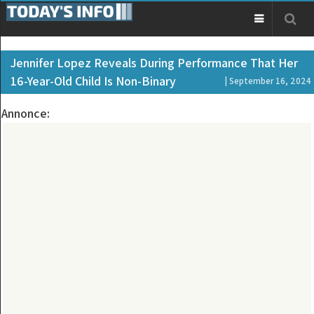
Jennifer Lopez Reveals During Performance That Her
16-Year-Old Child Is Non-Binary
| September 16, 2024
Annonce: