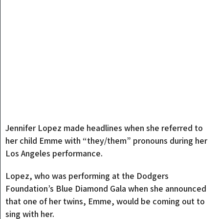
Jennifer Lopez made headlines when she referred to
her child Emme with “they/them” pronouns during her
Los Angeles performance.
Lopez, who was performing at the Dodgers
Foundation’s Blue Diamond Gala when she announced
that one of her twins, Emme, would be coming out to
sing with her.