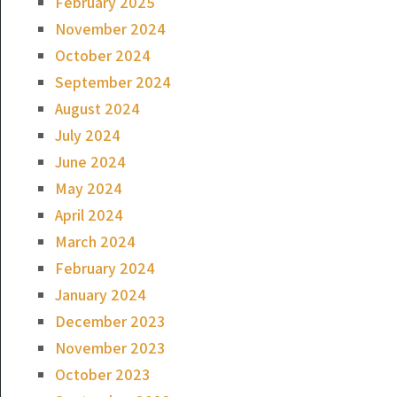
February 2025
November 2024
October 2024
September 2024
August 2024
July 2024
June 2024
May 2024
April 2024
March 2024
February 2024
January 2024
December 2023
November 2023
October 2023