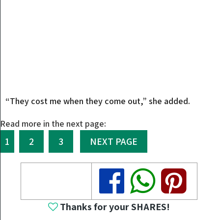
“They cost me when they come out,” she added.
Read more in the next page:
1
2
3
NEXT PAGE
Share
Share
Share
Thanks for your SHARES!