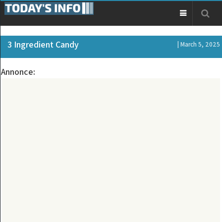
3 Ingredient Candy
| March 5, 2025
Annonce: