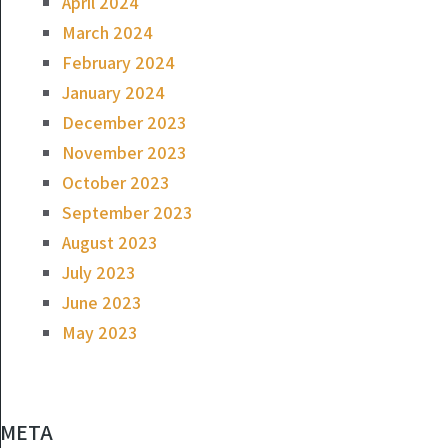
April 2024
March 2024
February 2024
January 2024
December 2023
November 2023
October 2023
September 2023
August 2023
July 2023
June 2023
May 2023
META