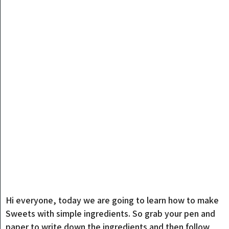
Hi everyone, today we are going to learn how to make
Sweets with simple ingredients. So grab your pen and
paper to write down the ingredients and then follow