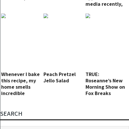
media recently,
not because of
his new movies
but because of
news about his
personal life.
Whenever I bake
Peach Pretzel
TRUE:
this recipe, my
Jello Salad
Roseanne’s New
home smells
Morning Show on
incredible
Fox Breaks
Viewer Records,
Surpasses ‘The
View’
SEARCH