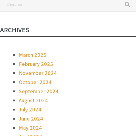
ARCHIVES
March 2025
February 2025
November 2024
October 2024
September 2024
August 2024
July 2024
June 2024
May 2024