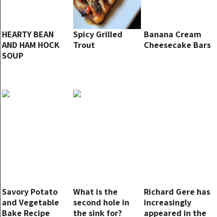
HEARTY BEAN
Spicy Grilled
Banana Cream
AND HAM HOCK
Trout
Cheesecake Bars
SOUP
Savory Potato
What is the
Richard Gere has
and Vegetable
second hole in
increasingly
Bake Recipe
the sink for?
appeared in the