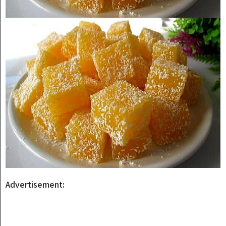
Advertisement: