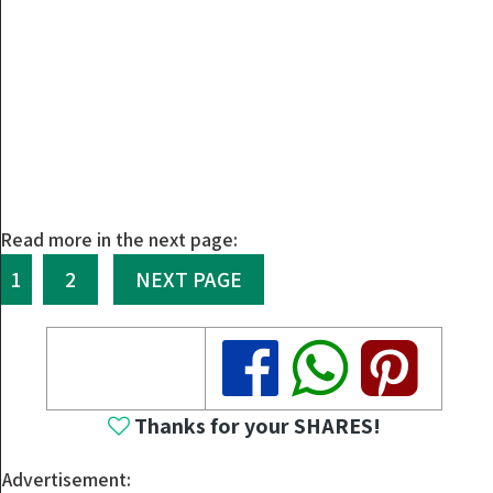
Read more in the next page:
1
2
NEXT PAGE
Share
Share
Share
Thanks for your SHARES!
Advertisement: