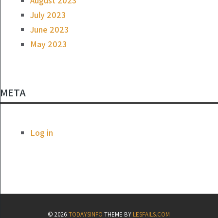
August 2023
July 2023
June 2023
May 2023
META
Log in
© 2026
TODAYSINFO
THEME BY
LESFAILS.COM