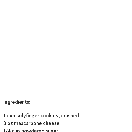
Ingredients:
1 cup ladyfinger cookies, crushed
8 oz mascarpone cheese
1/4 cup powdered sugar