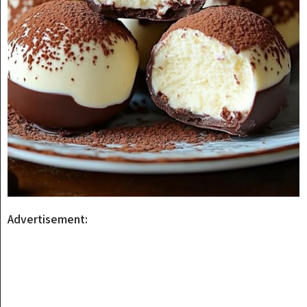
Advertisement: