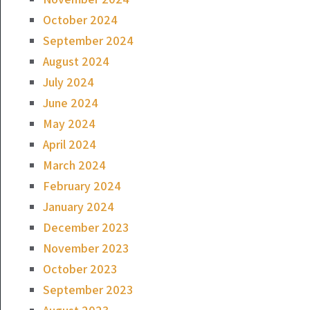
October 2024
September 2024
August 2024
July 2024
June 2024
May 2024
April 2024
March 2024
February 2024
January 2024
December 2023
November 2023
October 2023
September 2023