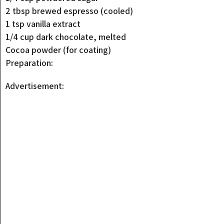
2 tbsp brewed espresso (cooled)
1 tsp vanilla extract
1/4 cup dark chocolate, melted
Cocoa powder (for coating)
Preparation:
Advertisement: