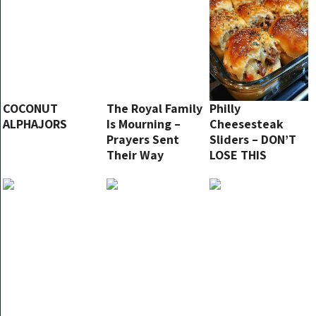
COCONUT
The Royal Family
Philly
ALPHAJORS
Is Mourning –
Cheesesteak
Prayers Sent
Sliders – DON’T
Their Way
LOSE THIS