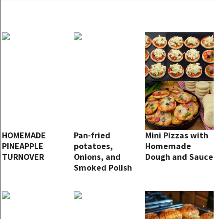
HOMEMADE
Pan-fried
Mini Pizzas with
PINEAPPLE
potatoes,
Homemade
TURNOVER
Onions, and
Dough and Sauce
Smoked Polish
Sausage