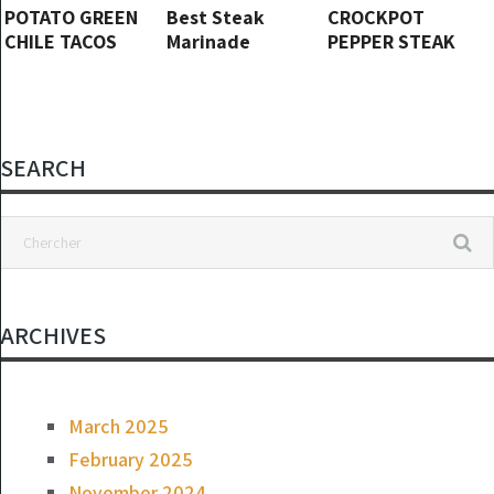
POTATO GREEN
Best Steak
CROCKPOT
CHILE TACOS
Marinade
PEPPER STEAK
SEARCH
ARCHIVES
March 2025
February 2025
November 2024