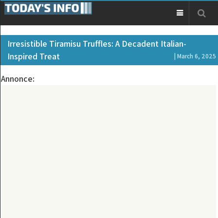
Irresistible Tiramisu Truffles: A Decadent Italian-
Inspired Treat
| March 6, 2025
Annonce: