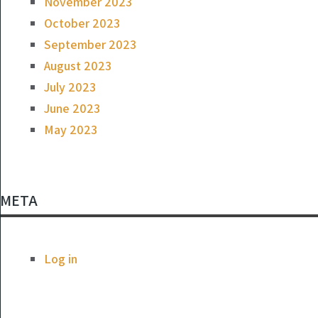
November 2023
October 2023
September 2023
August 2023
July 2023
June 2023
May 2023
META
Log in