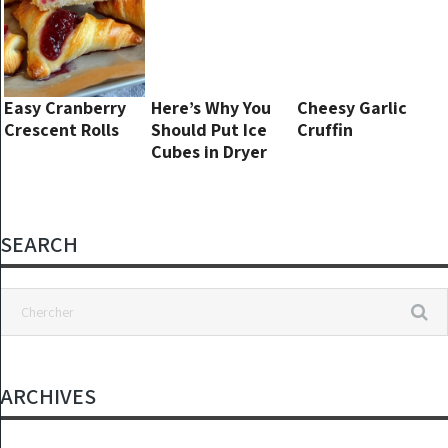
Easy Cranberry
Here’s Why You
Cheesy Garlic
Crescent Rolls
Should Put Ice
Cruffin
Cubes in Dryer
SEARCH
ARCHIVES