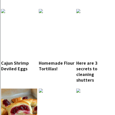
Cajun Shrimp
Homemade Flour
Here are 3
Deviled Eggs
Tortillas!
secrets to
cleaning
shutters