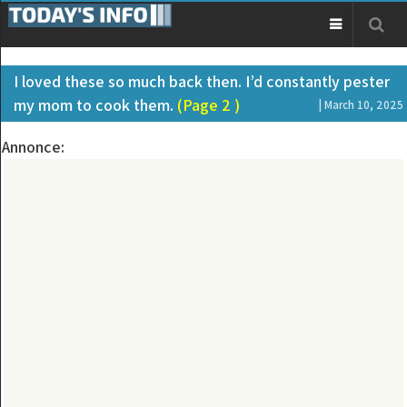
I loved these so much back then. I’d constantly pester
my mom to cook them.
(Page 2 )
| March 10, 2025
Annonce: