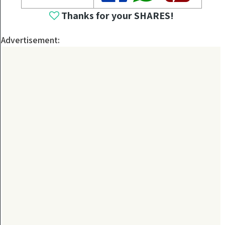
Thanks for your SHARES!
Advertisement: