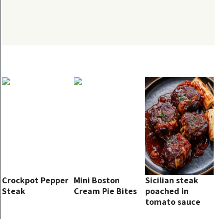
Crockpot Pepper
Mini Boston
Sicilian steak
Steak
Cream Pie Bites
poached in
tomato sauce