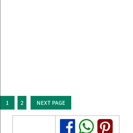
1
2
NEXT PAGE
Share
Share
Share