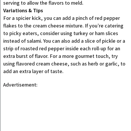
serving to allow the flavors to meld.
Variations & Tips
For a spicier kick, you can add a pinch of red pepper
flakes to the cream cheese mixture. If you’re catering
to picky eaters, consider using turkey or ham slices
instead of salami. You can also add a slice of pickle or a
strip of roasted red pepper inside each roll-up for an
extra burst of flavor. For a more gourmet touch, try
using flavored cream cheese, such as herb or garlic, to
add an extra layer of taste.
Advertisement: