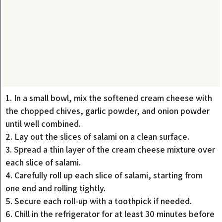
1. In a small bowl, mix the softened cream cheese with
the chopped chives, garlic powder, and onion powder
until well combined.
2. Lay out the slices of salami on a clean surface.
3. Spread a thin layer of the cream cheese mixture over
each slice of salami.
4. Carefully roll up each slice of salami, starting from
one end and rolling tightly.
5. Secure each roll-up with a toothpick if needed.
6. Chill in the refrigerator for at least 30 minutes before