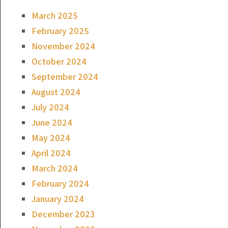
March 2025
February 2025
November 2024
October 2024
September 2024
August 2024
July 2024
June 2024
May 2024
April 2024
March 2024
February 2024
January 2024
December 2023