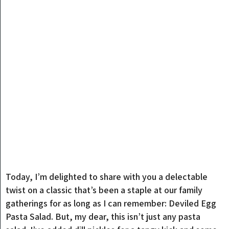
Today, I’m delighted to share with you a delectable
twist on a classic that’s been a staple at our family
gatherings for as long as I can remember: Deviled Egg
Pasta Salad. But, my dear, this isn’t just any pasta