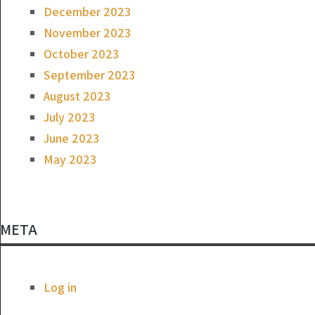
December 2023
November 2023
October 2023
September 2023
August 2023
July 2023
June 2023
May 2023
META
Log in