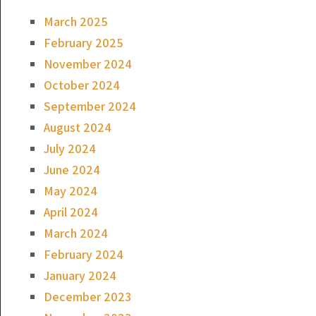
March 2025
February 2025
November 2024
October 2024
September 2024
August 2024
July 2024
June 2024
May 2024
April 2024
March 2024
February 2024
January 2024
December 2023