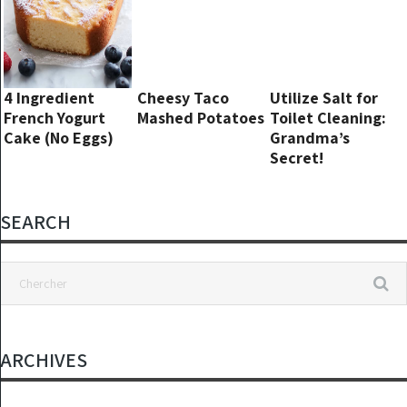
4 Ingredient
Cheesy Taco
Utilize Salt for
French Yogurt
Mashed Potatoes
Toilet Cleaning:
Cake (No Eggs)
Grandma’s
Secret!
SEARCH
ARCHIVES