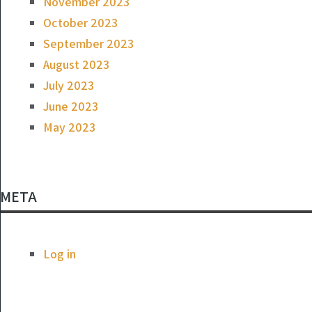
November 2023
October 2023
September 2023
August 2023
July 2023
June 2023
May 2023
META
Log in