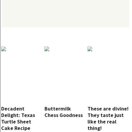
Decadent
Buttermilk
These are divine!
Delight: Texas
Chess Goodness
They taste just
Turtle Sheet
like the real
Cake Recipe
thing!