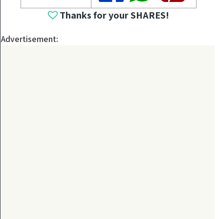
Thanks for your SHARES!
Advertisement: