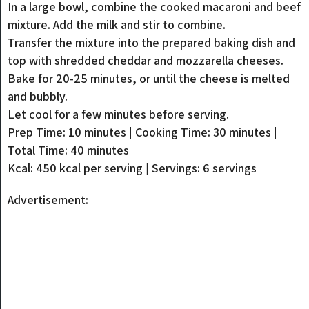
In a large bowl, combine the cooked macaroni and beef
mixture. Add the milk and stir to combine.
Transfer the mixture into the prepared baking dish and
top with shredded cheddar and mozzarella cheeses.
Bake for 20-25 minutes, or until the cheese is melted
and bubbly.
Let cool for a few minutes before serving.
Prep Time: 10 minutes | Cooking Time: 30 minutes |
Total Time: 40 minutes
Kcal: 450 kcal per serving | Servings: 6 servings
Advertisement: