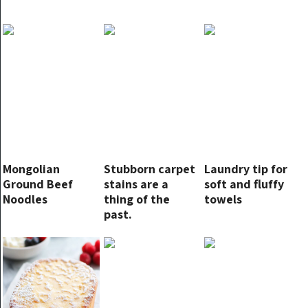
Mongolian
Stubborn carpet
Laundry tip for
Ground Beef
stains are a
soft and fluffy
Noodles
thing of the
towels
past.