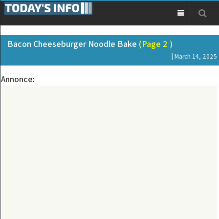
Bacon Cheeseburger Noodle Bake
(Page 2 )
| March 14, 2025
Annonce: