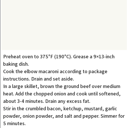
Preheat oven to 375°F (190°C). Grease a 9×13-inch
baking dish.
Cook the elbow macaroni according to package
instructions. Drain and set aside.
In a large skillet, brown the ground beef over medium
heat. Add the chopped onion and cook until softened,
about 3-4 minutes. Drain any excess fat.
Stir in the crumbled bacon, ketchup, mustard, garlic
powder, onion powder, and salt and pepper. Simmer for
5 minutes.