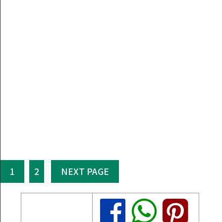
1
2
NEXT PAGE
Share
Share
Share