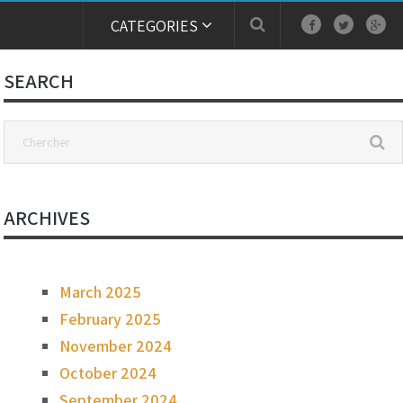
CATEGORIES
SEARCH
ARCHIVES
March 2025
February 2025
November 2024
October 2024
September 2024