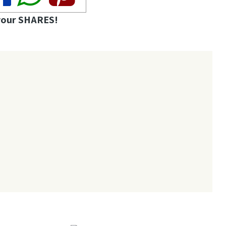
your SHARES!