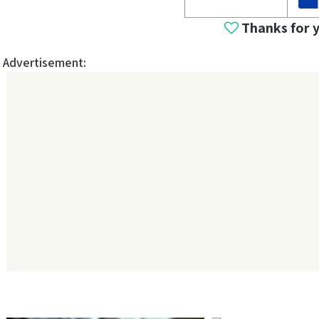
Thanks for 
Advertisement: