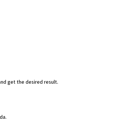
nd get the desired result.
da.