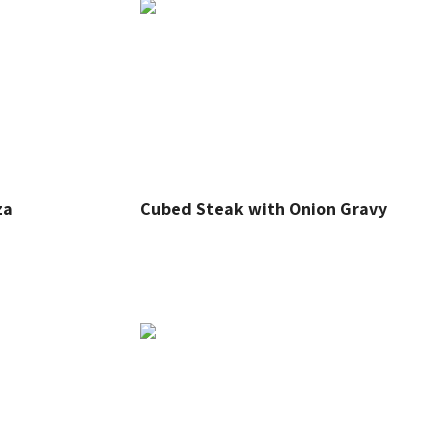
za
Cubed Steak with Onion Gravy