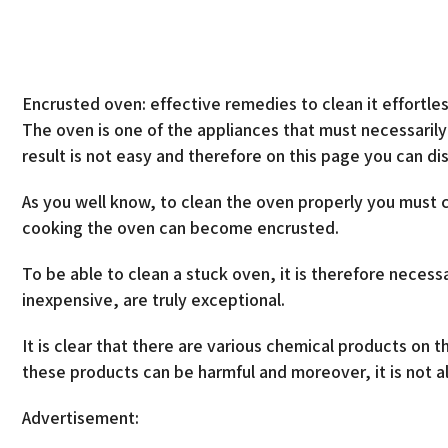
Encrusted oven: effective remedies to clean it effortles
The oven is one of the appliances that must necessaril
result is not easy and therefore on this page you can d
As you well know, to clean the oven properly you must 
cooking the oven can become encrusted.
To be able to clean a stuck oven, it is therefore neces
inexpensive, are truly exceptional.
It is clear that there are various chemical products on 
these products can be harmful and moreover, it is not al
Advertisement: