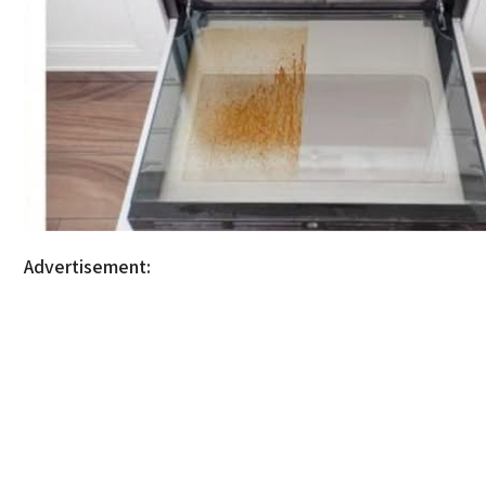
Advertisement: