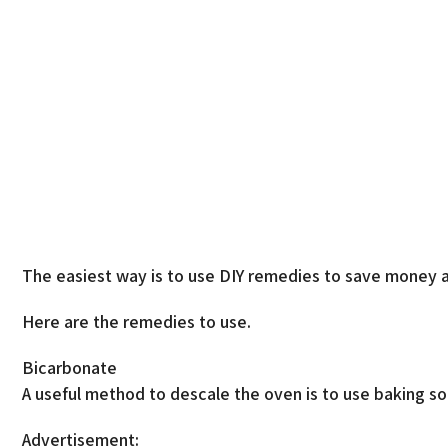
The easiest way is to use DIY remedies to save money a
Here are the remedies to use.
Bicarbonate
A useful method to descale the oven is to use baking so
Advertisement: