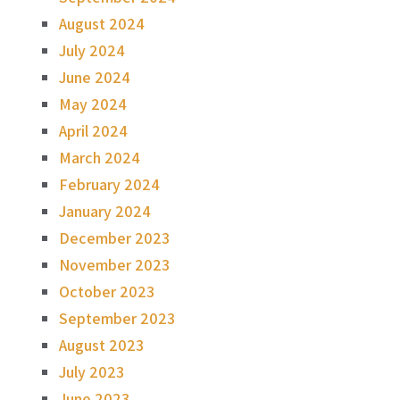
August 2024
July 2024
June 2024
May 2024
April 2024
March 2024
February 2024
January 2024
December 2023
November 2023
October 2023
September 2023
August 2023
July 2023
June 2023