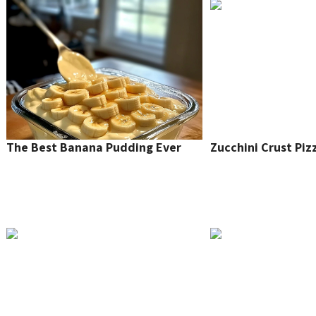
The Best Banana Pudding Ever
Zucchini Crust Piz