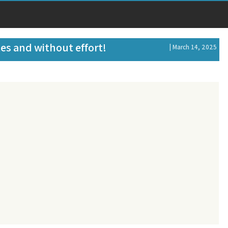
tes and without effort!
| March 14, 2025