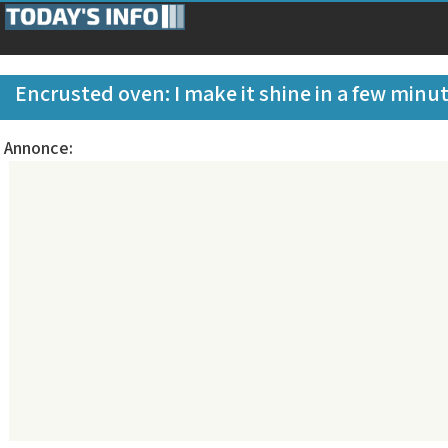
Encrusted oven: I make it shine in a few minu
Annonce: