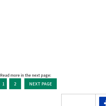
Read more in the next page:
1
2
NEXT PAGE