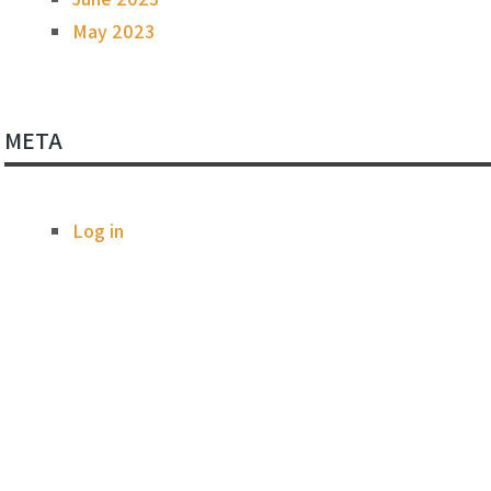
May 2023
META
Log in