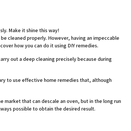
sly. Make it shine this way!
y be cleaned properly. However, having an impeccable
iscover how you can do it using DIY remedies.
carry out a deep cleaning precisely because during
sary to use effective home remedies that, although
the market that can descale an oven, but in the long run
ways possible to obtain the desired result.