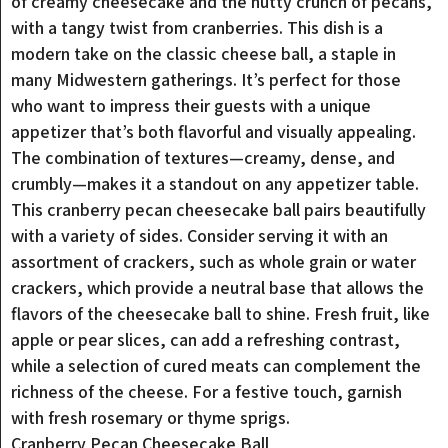
of creamy cheesecake and the nutty crunch of pecans,
with a tangy twist from cranberries. This dish is a
modern take on the classic cheese ball, a staple in
many Midwestern gatherings. It’s perfect for those
who want to impress their guests with a unique
appetizer that’s both flavorful and visually appealing.
The combination of textures—creamy, dense, and
crumbly—makes it a standout on any appetizer table.
This cranberry pecan cheesecake ball pairs beautifully
with a variety of sides. Consider serving it with an
assortment of crackers, such as whole grain or water
crackers, which provide a neutral base that allows the
flavors of the cheesecake ball to shine. Fresh fruit, like
apple or pear slices, can add a refreshing contrast,
while a selection of cured meats can complement the
richness of the cheese. For a festive touch, garnish
with fresh rosemary or thyme sprigs.
Cranberry Pecan Cheesecake Ball