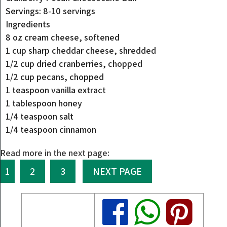
Servings: 8-10 servings
Ingredients
8 oz cream cheese, softened
1 cup sharp cheddar cheese, shredded
1/2 cup dried cranberries, chopped
1/2 cup pecans, chopped
1 teaspoon vanilla extract
1 tablespoon honey
1/4 teaspoon salt
1/4 teaspoon cinnamon
Read more in the next page:
1
2
3
NEXT PAGE
Share
Share
Share