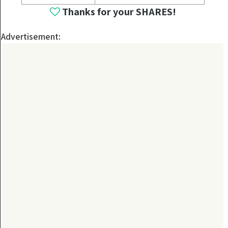
Thanks for your SHARES!
Advertisement: