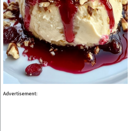
Advertisement: