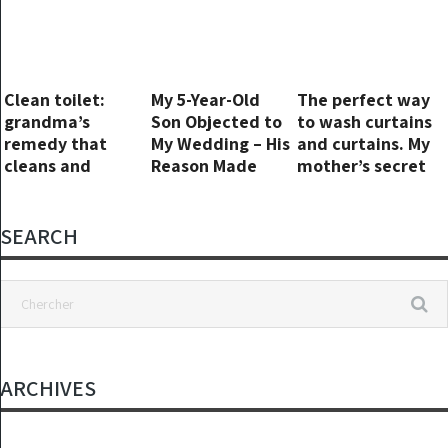
Clean toilet:
My 5-Year-Old
The perfect way
grandma’s
Son Objected to
to wash curtains
remedy that
My Wedding – His
and curtains. My
cleans and
Reason Made
mother’s secret
perfumes it!
Everyone Go Pale
SEARCH
ARCHIVES