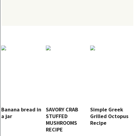
Banana bread in
SAVORY CRAB
Simple Greek
a jar
STUFFED
Grilled Octopus
MUSHROOMS
Recipe
RECIPE