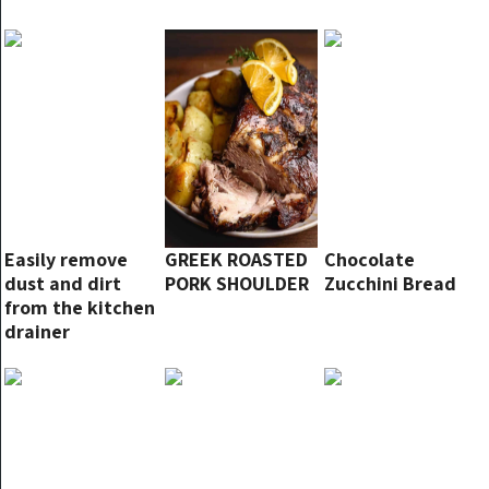
Easily remove
GREEK ROASTED
Chocolate
dust and dirt
PORK SHOULDER
Zucchini Bread
from the kitchen
drainer