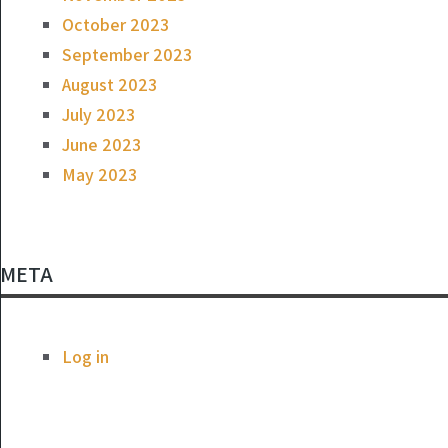
October 2023
September 2023
August 2023
July 2023
June 2023
May 2023
META
Log in