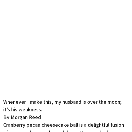
Whenever I make this, my husband is over the moon;
it’s his weakness.
By Morgan Reed
Cranberry pecan cheesecake ball is a delightful fusion