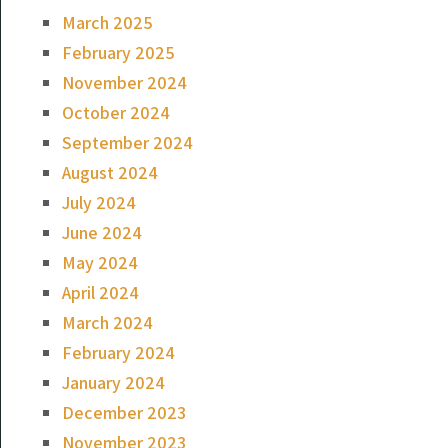
March 2025
February 2025
November 2024
October 2024
September 2024
August 2024
July 2024
June 2024
May 2024
April 2024
March 2024
February 2024
January 2024
December 2023
November 2023