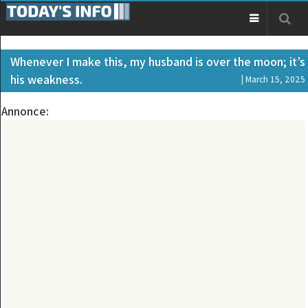
Whenever I make this, my husband is over the moon; it’s
his weakness.
| March 15, 2025
Annonce: