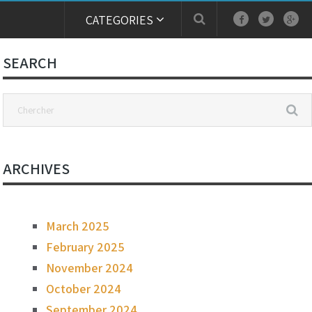
CATEGORIES
SEARCH
ARCHIVES
March 2025
February 2025
November 2024
October 2024
September 2024