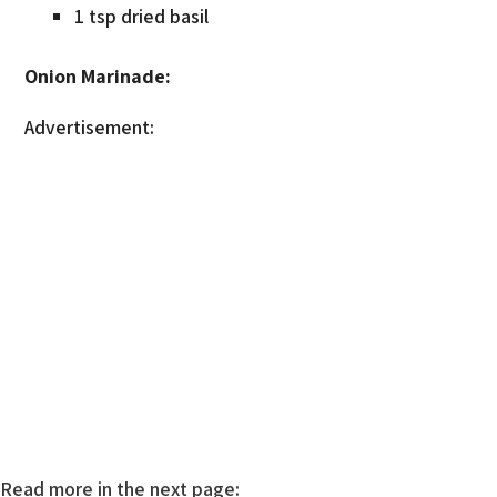
1 tsp dried basil
Onion Marinade:
Advertisement:
Read more in the next page: