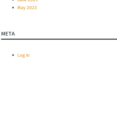
May 2023
META
Log in