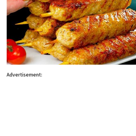
Advertisement: