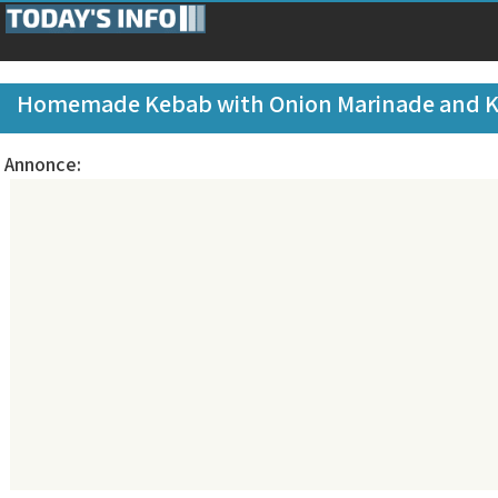
Homemade Kebab with Onion Marinade and 
Annonce: