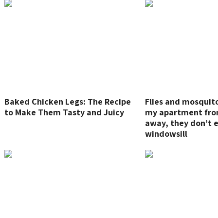
Baked Chicken Legs: The Recipe
Flies and mosquit
to Make Them Tasty and Juicy
my apartment fro
away, they don’t 
windowsill