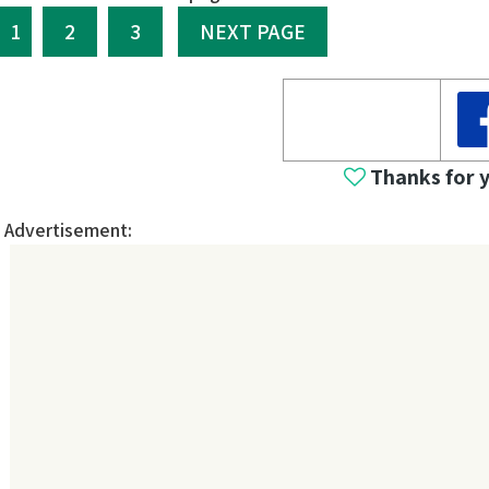
1
2
3
NEXT PAGE
Thanks for 
Advertisement: