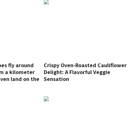
oes fly around
Crispy Oven-Roasted Cauliflower
m a kilometer
Delight: A Flavorful Veggie
even land on the
Sensation