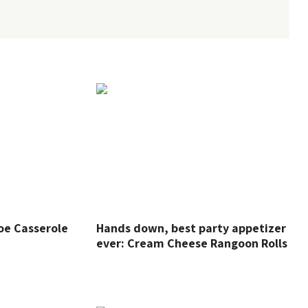
oe Casserole
Hands down, best party appetizer
ever: Cream Cheese Rangoon Rolls