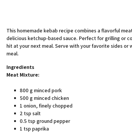
This homemade kebab recipe combines a flavorful meat 
delicious ketchup-based sauce. Perfect for grilling or 
hit at your next meal. Serve with your favorite sides or 
meal.
Ingredients
Meat Mixture:
800 g minced pork
500 g minced chicken
1 onion, finely chopped
2 tsp salt
0.5 tsp ground pepper
1 tsp paprika