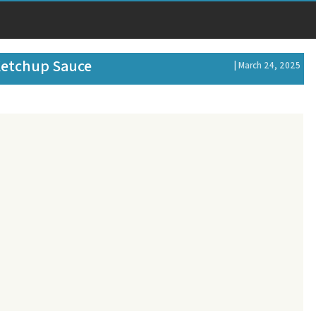
Ketchup Sauce
| March 24, 2025