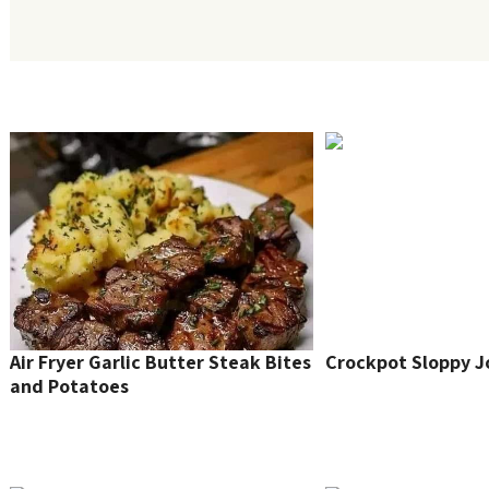
Air Fryer Garlic Butter Steak Bites
Crockpot Sloppy J
and Potatoes