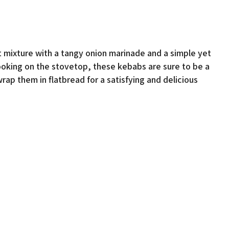
mixture with a tangy onion marinade and a simple yet
cooking on the stovetop, these kebabs are sure to be a
wrap them in flatbread for a satisfying and delicious