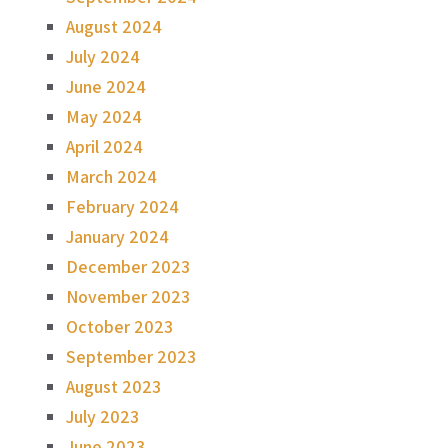
August 2024
July 2024
June 2024
May 2024
April 2024
March 2024
February 2024
January 2024
December 2023
November 2023
October 2023
September 2023
August 2023
July 2023
June 2023