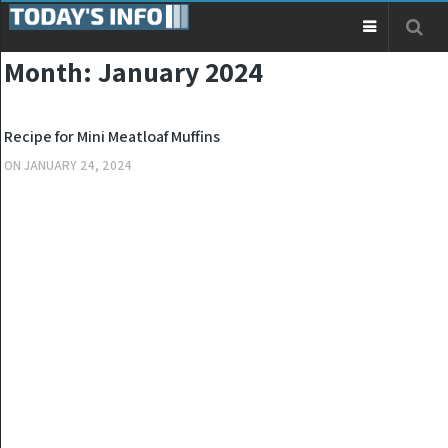
Month:
January 2024
KITCHEN
Recipe for Mini Meatloaf Muffins
ON
JANUARY 24, 2024