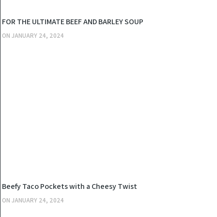
KITCHEN
FOR THE ULTIMATE BEEF AND BARLEY SOUP
ON
JANUARY 24, 2024
KITCHEN
Beefy Taco Pockets with a Cheesy Twist
ON
JANUARY 24, 2024