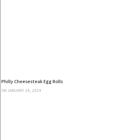
KITCHEN
Philly Cheesesteak Egg Rolls
ON
JANUARY 24, 2024