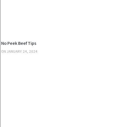
KITCHEN
No Peek Beef Tips
ON
JANUARY 24, 2024