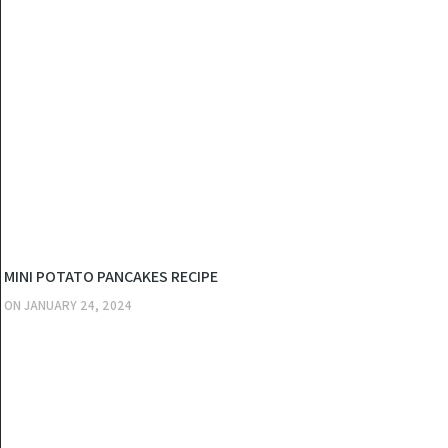
KITCHEN
MINI POTATO PANCAKES RECIPE
ON
JANUARY 24, 2024