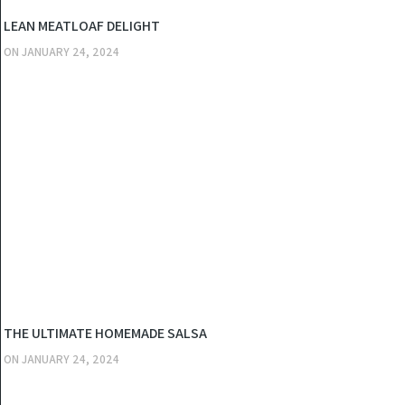
KITCHEN
LEAN MEATLOAF DELIGHT
ON
JANUARY 24, 2024
KITCHEN
THE ULTIMATE HOMEMADE SALSA
ON
JANUARY 24, 2024