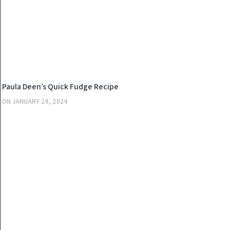
KITCHEN
Paula Deen’s Quick Fudge Recipe
ON
JANUARY 24, 2024