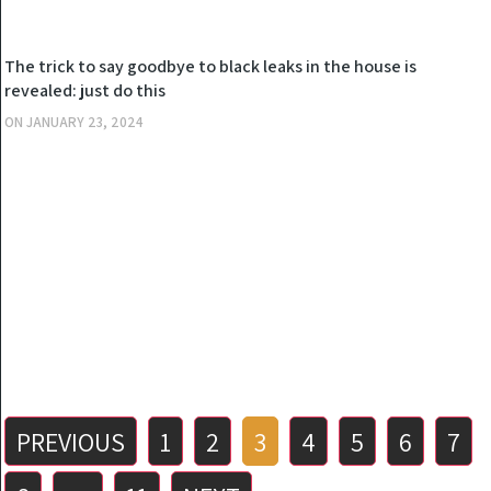
OTHERS
The trick to say goodbye to black leaks in the house is
revealed: just do this
ON
JANUARY 23, 2024
Posts
PREVIOUS
1
2
3
4
5
6
7
pagination