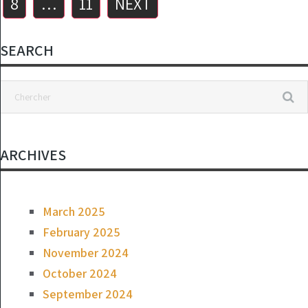
8
…
11
NEXT
SEARCH
ARCHIVES
March 2025
February 2025
November 2024
October 2024
September 2024