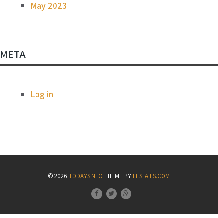
May 2023
META
Log in
© 2026
TODAYSINFO
THEME BY
LESFAILS.COM