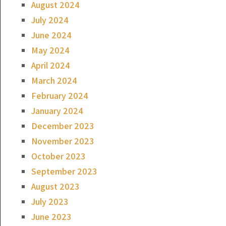
August 2024
July 2024
June 2024
May 2024
April 2024
March 2024
February 2024
January 2024
December 2023
November 2023
October 2023
September 2023
August 2023
July 2023
June 2023