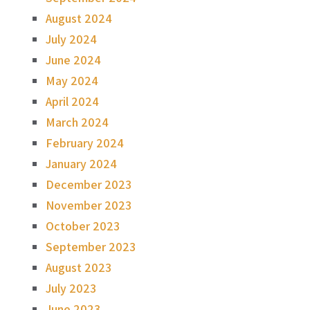
August 2024
July 2024
June 2024
May 2024
April 2024
March 2024
February 2024
January 2024
December 2023
November 2023
October 2023
September 2023
August 2023
July 2023
June 2023