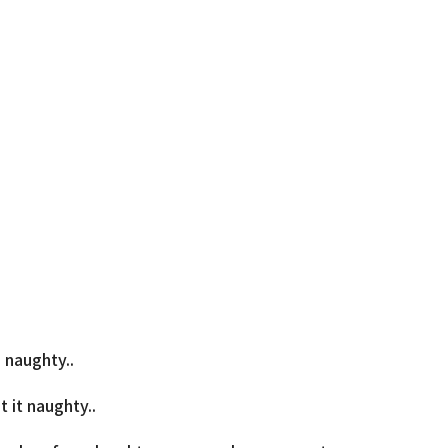
 naughty..
 it naughty..