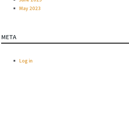
May 2023
META
Log in