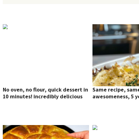
No oven, no flour, quick dessert in
Same recipe, sam
10 minutes! incredibly delicious
awesomeness, 5 ye