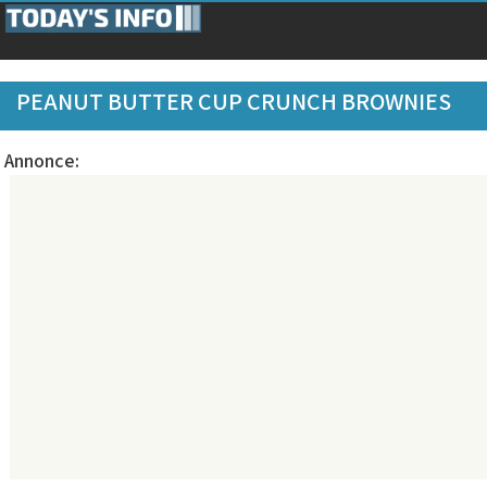
PEANUT BUTTER CUP CRUNCH BROWNIES
Annonce: