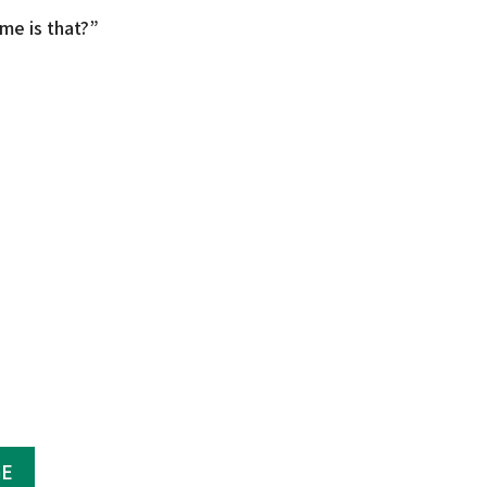
me is that?”
GE