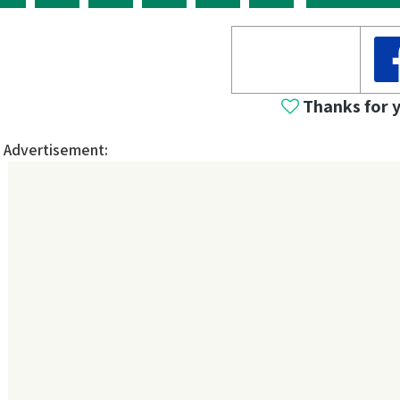
Thanks for 
Advertisement: