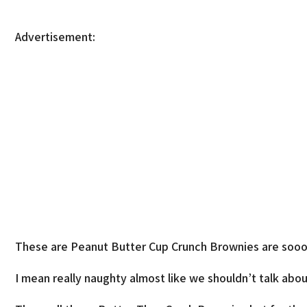
Advertisement:
These are Peanut Butter Cup Crunch Brownies are sooo
I mean really naughty almost like we shouldn’t talk about