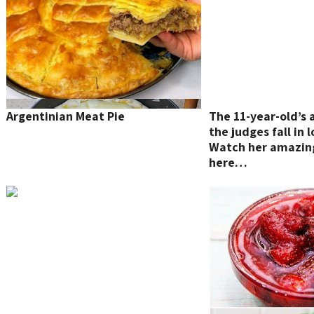
Argentinian Meat Pie
The 11-year-old’s
the judges fall in
Watch her amazin
here…