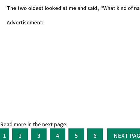
The two oldest looked at me and said, “What kind of na
Advertisement:
Read more in the next page:
1
2
3
4
5
6
NEXT PA