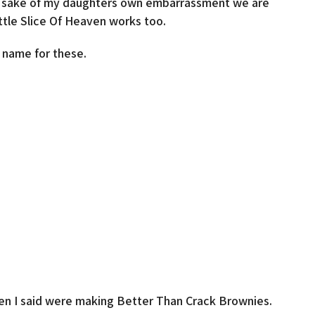
he sake of my daughters own embarrassment we are
ttle Slice Of Heaven works too.
 name for these.
when I said were making Better Than Crack Brownies.