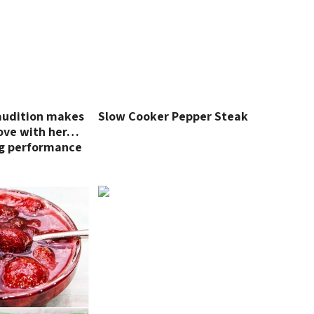
 audition makes
Slow Cooker Pepper Steak
 love with her…
g performance