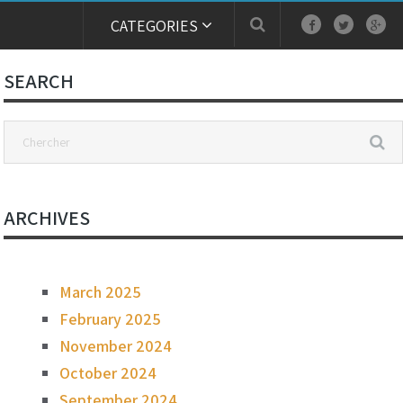
CATEGORIES
SEARCH
ARCHIVES
March 2025
February 2025
November 2024
October 2024
September 2024