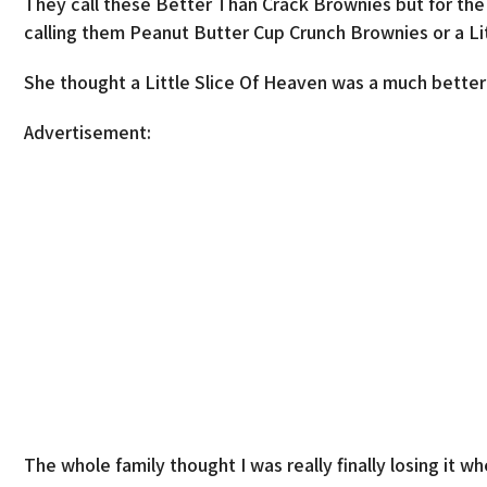
They call these Better Than Crack Brownies but for t
calling them Peanut Butter Cup Crunch Brownies or a Li
She thought a Little Slice Of Heaven was a much better
Advertisement:
The whole family thought I was really finally losing it 