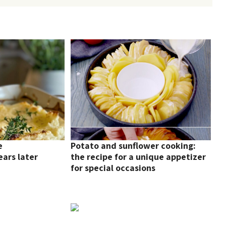
e
Potato and sunflower cooking:
ars later
the recipe for a unique appetizer
for special occasions