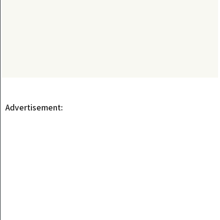
Advertisement: