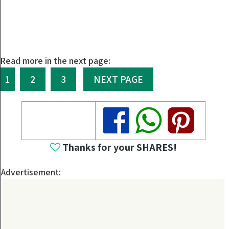
Read more in the next page:
1
2
3
NEXT PAGE
Share
Share
Share
Thanks for your SHARES!
Advertisement: