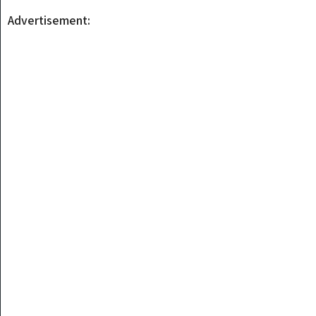
Advertisement: