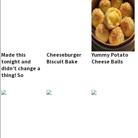
Made this
Cheeseburger
Yummy Potato
tonight and
Biscuit Bake
Cheese Balls
didn’t change a
thing! So
flavorful!