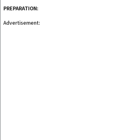
PREPARATION:
Advertisement: