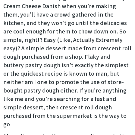
Cream Cheese Danish when you’re making
them, you’ll have a crowd gathered in the
kitchen, and they won’t go until the delicacies
are cool enough for them to chow down on. So
simple, right!? Easy (Like, Actually Extremely
easy)? A simple dessert made from crescent roll
dough purchased from a shop. Flaky and
buttery pastry dough isn’t exactly the simplest
or the quickest recipe is known to man, but
neither am I one to promote the use of store-
bought pastry dough either. If you’re anything
like me and you’re searching for a fast and
simple dessert, then crescent roll dough
purchased from the supermarket is the way to
go