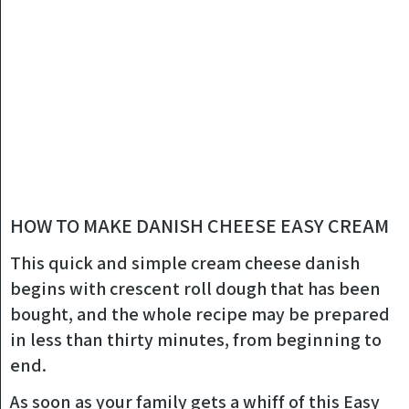
HOW TO MAKE DANISH CHEESE EASY CREAM
This quick and simple cream cheese danish
begins with crescent roll dough that has been
bought, and the whole recipe may be prepared
in less than thirty minutes, from beginning to
end.
As soon as your family gets a whiff of this Easy