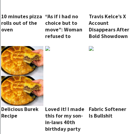
10 minutes pizza
“As if i had no
Travis Kelce’s X
rolls out of the
choice but to
Account
oven
move”: Woman
Disappears After
refused to
Bold Showdown
switch plane
with Elon Musk
seats
Over Taylor
Swift Dispute
Delicious Burek
Loved it! I made
Fabric Softener
Recipe
this for my son-
Is Bullshit
in-laws 40th
birthday party