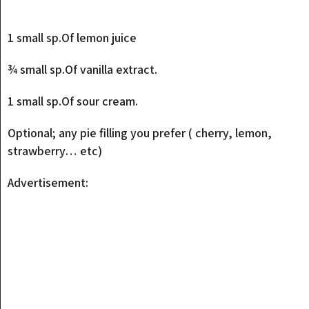
1 small sp.Of lemon juice
¾ small sp.Of vanilla extract.
1 small sp.Of sour cream.
Optional; any pie filling you prefer ( cherry, lemon,
strawberry… etc)
Advertisement: