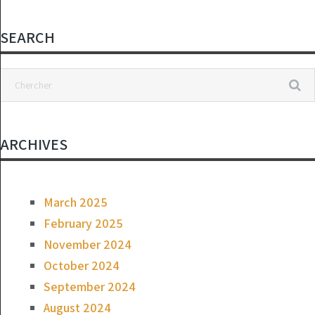
and it was a hit
SEARCH
ARCHIVES
March 2025
February 2025
November 2024
October 2024
September 2024
August 2024