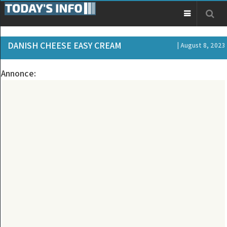
DANISH CHEESE EASY CREAM
| August 8, 2023
Annonce: