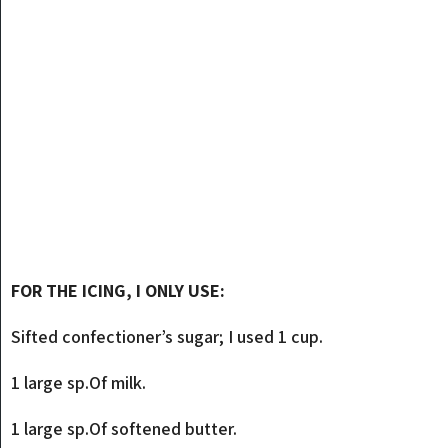
FOR THE ICING, I ONLY USE:
Sifted confectioner’s sugar; I used 1 cup.
1 large sp.Of milk.
1 large sp.Of softened butter.