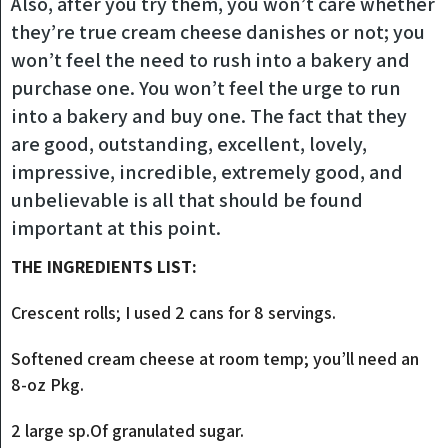
Also, after you try them, you won’t care whether
they’re true cream cheese danishes or not; you
won’t feel the need to rush into a bakery and
purchase one. You won’t feel the urge to run
into a bakery and buy one. The fact that they
are good, outstanding, excellent, lovely,
impressive, incredible, extremely good, and
unbelievable is all that should be found
important at this point.
THE INGREDIENTS LIST:
Crescent rolls; I used 2 cans for 8 servings.
Softened cream cheese at room temp; you’ll need an
8-oz Pkg.
2 large sp.Of granulated sugar.