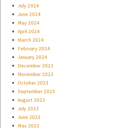
July 2024
June 2024
May 2024
April 2024
March 2024
February 2024
January 2024
December 2023
November 2023
October 2023
September 2023
August 2023
July 2023
June 2023
May 2023