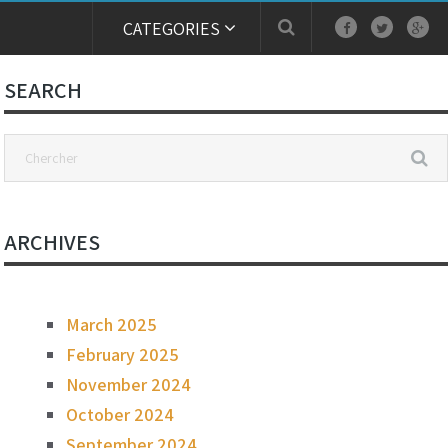
CATEGORIES
SEARCH
ARCHIVES
March 2025
February 2025
November 2024
October 2024
September 2024