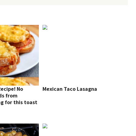
Recipe! No
Mexican Taco Lasagna
ds from
 for this toast