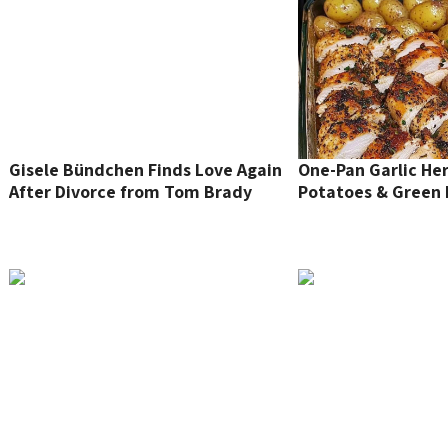
Gisele Bündchen Finds Love Again
One-Pan Garlic He
After Divorce from Tom Brady
Potatoes & Green