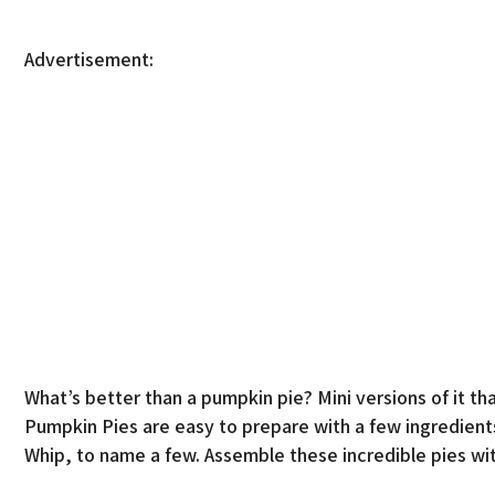
Advertisement:
What’s better than a pumpkin pie? Mini versions of it th
Pumpkin Pies are easy to prepare with a few ingredient
Whip, to name a few. Assemble these incredible pies wit