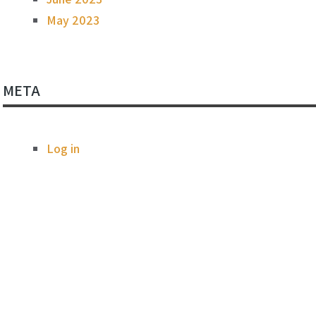
May 2023
META
Log in