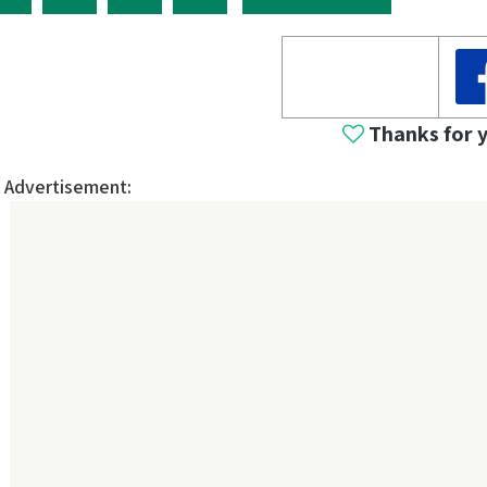
Thanks for 
Advertisement: