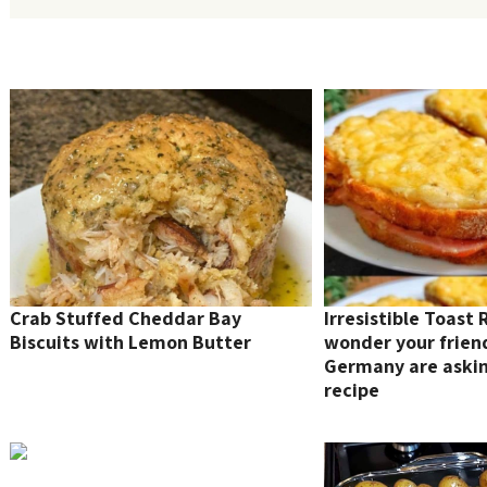
Crab Stuffed Cheddar Bay
Irresistible Toast 
Biscuits with Lemon Butter
wonder your frien
Germany are asking
recipe