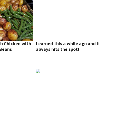
rb Chicken with
Learned this a while ago and it
 Beans
always hits the spot!