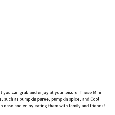
at you can grab and enjoy at your leisure. These Mini
s, such as pumpkin puree, pumpkin spice, and Cool
h ease and enjoy eating them with family and friends!