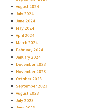
August 2024
July 2024
June 2024
May 2024
April 2024
March 2024
February 2024
January 2024
December 2023
November 2023
October 2023
September 2023
August 2023
July 2023
June 2023