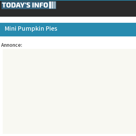
Mini Pumpkin Pies
Annonce: