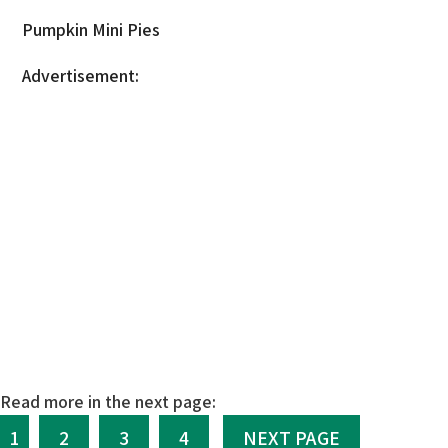
Pumpkin Mini Pies
Advertisement:
Read more in the next page:
1
2
3
4
NEXT PAGE