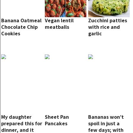
Banana Oatmeal
Vegan lentil
Zucchini patties
Chocolate Chip
meatballs
with rice and
Cookies
garlic
My daughter
Sheet Pan
Bananas won’t
prepared this for
Pancakes
spoil in just a
dinner, and it
few days; with