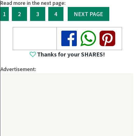
Read more in the next page:
1
2
3
4
NEXT PAGE
Share
Share
Share
Thanks for your SHARES!
Advertisement: