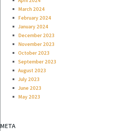
April 2024
March 2024
February 2024
January 2024
December 2023
November 2023
October 2023
September 2023
August 2023
July 2023
June 2023
May 2023
META