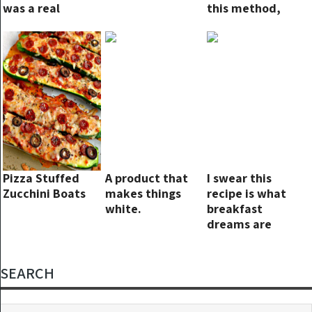
was a real
this method,
winner, had to
they can stay
nab the recipe
fresh for up to
two years!
Pizza Stuffed
A product that
I swear this
Zucchini Boats
makes things
recipe is what
white.
breakfast
dreams are
made of!
SEARCH