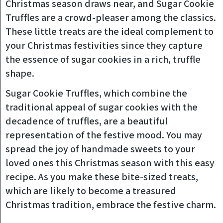
Christmas season draws near, and Sugar Cookie
Truffles are a crowd-pleaser among the classics.
These little treats are the ideal complement to
your Christmas festivities since they capture
the essence of sugar cookies in a rich, truffle
shape.
Sugar Cookie Truffles, which combine the
traditional appeal of sugar cookies with the
decadence of truffles, are a beautiful
representation of the festive mood. You may
spread the joy of handmade sweets to your
loved ones this Christmas season with this easy
recipe. As you make these bite-sized treats,
which are likely to become a treasured
Christmas tradition, embrace the festive charm.