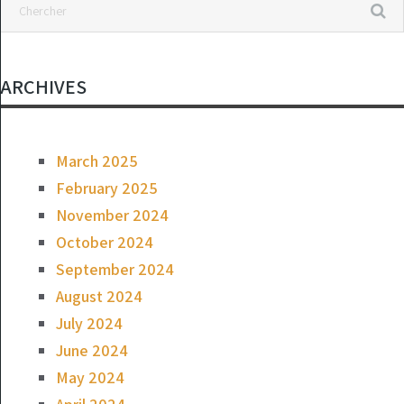
ARCHIVES
March 2025
February 2025
November 2024
October 2024
September 2024
August 2024
July 2024
June 2024
May 2024