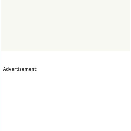
Advertisement: