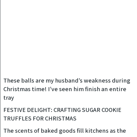
These balls are my husband’s weakness during
Christmas time! I’ve seen him finish an entire
tray
FESTIVE DELIGHT: CRAFTING SUGAR COOKIE
TRUFFLES FOR CHRISTMAS
The scents of baked goods fill kitchens as the