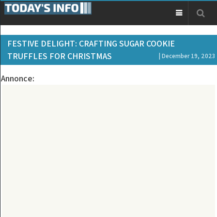
FESTIVE DELIGHT: CRAFTING SUGAR COOKIE
TRUFFLES FOR CHRISTMAS
| December 19, 2023
Annonce: