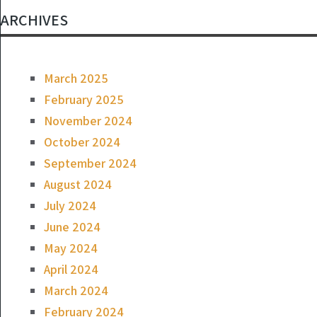
ARCHIVES
March 2025
February 2025
November 2024
October 2024
September 2024
August 2024
July 2024
June 2024
May 2024
April 2024
March 2024
February 2024