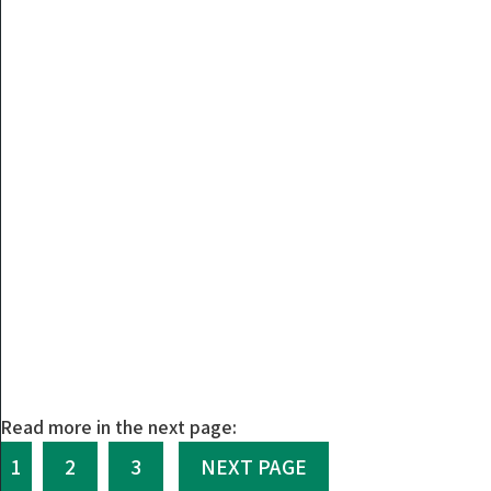
Read more in the next page:
1
2
3
NEXT PAGE