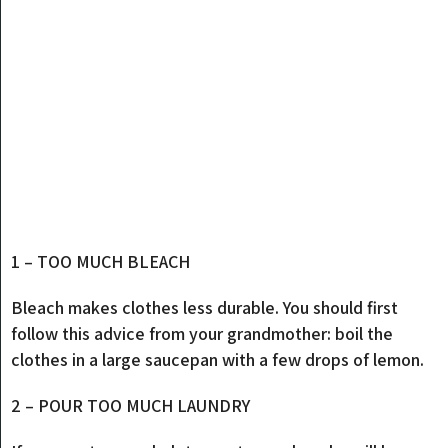
1 – TOO MUCH BLEACH
Bleach makes clothes less durable. You should first
follow this advice from your grandmother: boil the
clothes in a large saucepan with a few drops of lemon.
2 – POUR TOO MUCH LAUNDRY