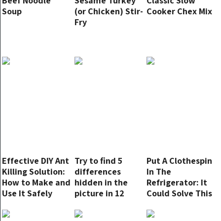
Beef Noodle
Sesame Turkey
Classic Slow
Soup
(or Chicken) Stir-
Cooker Chex Mix
Fry
Effective DIY Ant
Try to find 5
Put A Clothespin
Killing Solution:
differences
In The
How to Make and
hidden in the
Refrigerator: It
Use It Safely
picture in 12
Could Solve This
seconds
Annoying
Problem For You