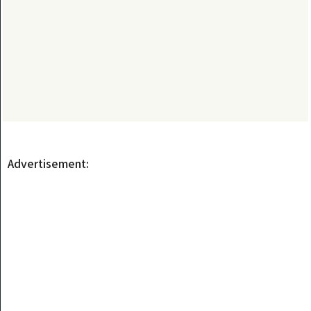
Advertisement: