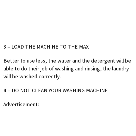
3 – LOAD THE MACHINE TO THE MAX
Better to use less, the water and the detergent will be
able to do their job of washing and rinsing, the laundry
will be washed correctly.
4 – DO NOT CLEAN YOUR WASHING MACHINE
Advertisement: