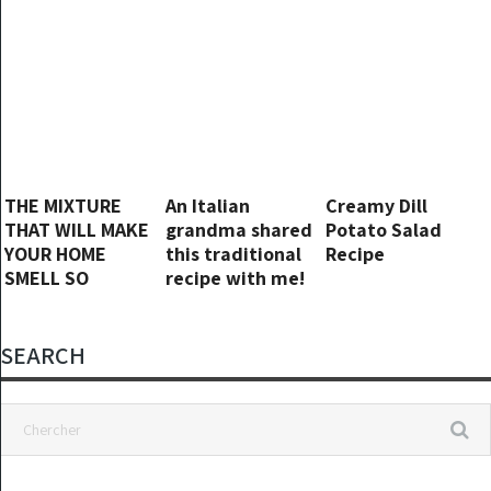
THE MIXTURE
An Italian
Creamy Dill
THAT WILL MAKE
grandma shared
Potato Salad
YOUR HOME
this traditional
Recipe
SMELL SO
recipe with me!
WONDERFUL…
The tastiest
YOUR NEIGHBORS
dinner ever!
WILL ENVY YOU
SEARCH