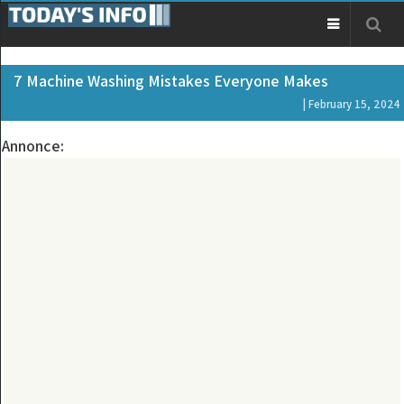
7 Machine Washing Mistakes Everyone Makes
| February 15, 2024
Annonce: