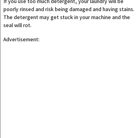
If you use too much detergent, your laundry will be
poorly rinsed and risk being damaged and having stains.
The detergent may get stuck in your machine and the
seal will rot.
Advertisement: