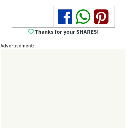
Share
Share
Share
Thanks for your SHARES!
Advertisement: