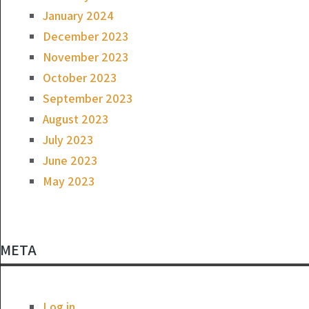
January 2024
December 2023
November 2023
October 2023
September 2023
August 2023
July 2023
June 2023
May 2023
META
Log in