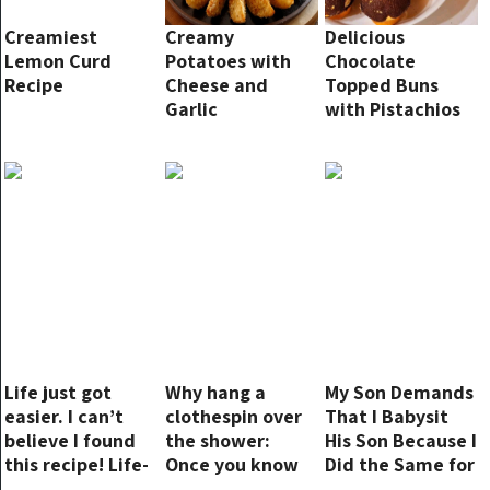
Creamiest
Creamy
Delicious
Lemon Curd
Potatoes with
Chocolate
Recipe
Cheese and
Topped Buns
Garlic
with Pistachios
Life just got
Why hang a
My Son Demands
easier. I can’t
clothespin over
That I Babysit
believe I found
the shower:
His Son Because I
this recipe! Life-
Once you know
Did the Same for
saver and so
it, you always
His Older Brother