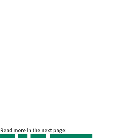
Read more in the next page: