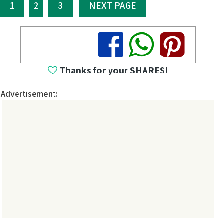
1
2
3
NEXT PAGE
Share
Share
Share
Thanks for your SHARES!
Advertisement: