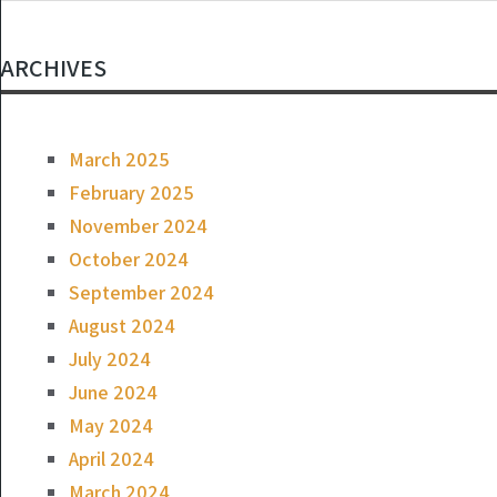
ARCHIVES
March 2025
February 2025
November 2024
October 2024
September 2024
August 2024
July 2024
June 2024
May 2024
April 2024
March 2024