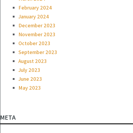
February 2024
January 2024
December 2023
November 2023
October 2023
September 2023
August 2023
July 2023
June 2023
May 2023
META