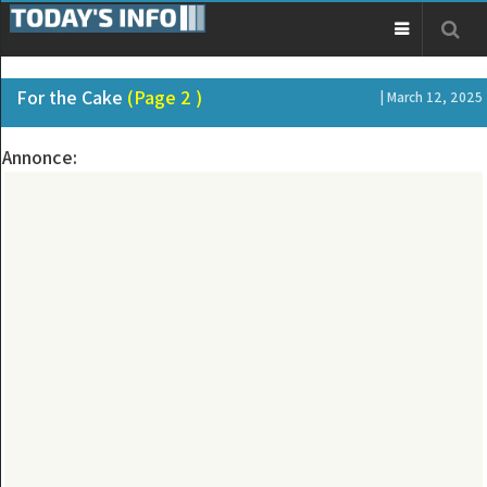
For the Cake
(Page 2 )
| March 12, 2025
Annonce: