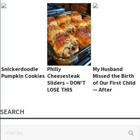
tasty!
will
20 Years Ago
Snickerdoodle
Philly
My Husband
Pumpkin Cookies
Cheesesteak
Missed the Birth
Sliders – DON’T
of Our First Child
LOSE THIS
— After
Discharge, I
Returned to an
Empty House
SEARCH
and a Creepy
Note in the Crib