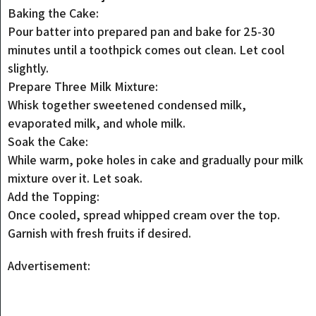
Baking the Cake:
Pour batter into prepared pan and bake for 25-30
minutes until a toothpick comes out clean. Let cool
slightly.
Prepare Three Milk Mixture:
Whisk together sweetened condensed milk,
evaporated milk, and whole milk.
Soak the Cake:
While warm, poke holes in cake and gradually pour milk
mixture over it. Let soak.
Add the Topping:
Once cooled, spread whipped cream over the top.
Garnish with fresh fruits if desired.
Advertisement: