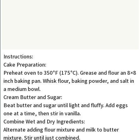
Instructions:
Cake Preparation:
Preheat oven to 350°F (175°C). Grease and flour an 8×8
inch baking pan. Whisk flour, baking powder, and salt in
a medium bowl.
Cream Butter and Sugar:
Beat butter and sugar until light and fluffy. Add eggs
one at a time, then stir in vanilla.
Combine Wet and Dry Ingredients:
Alternate adding flour mixture and milk to butter
mixture. Stir until just combined.