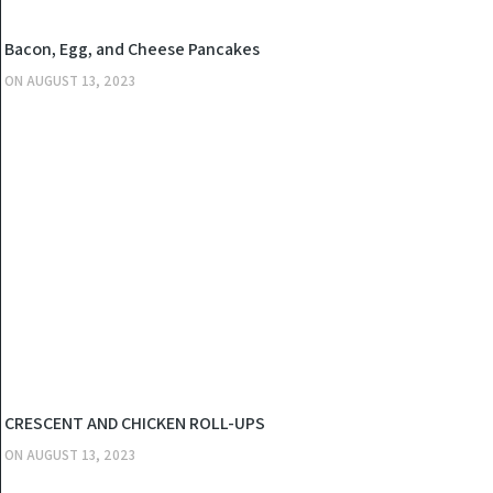
KITCHEN
Bacon, Egg, and Cheese Pancakes
ON
AUGUST 13, 2023
KITCHEN
CRESCENT AND CHICKEN ROLL-UPS
ON
AUGUST 13, 2023