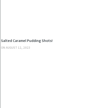
KITCHEN
Salted Caramel Pudding Shots!
ON
AUGUST 12, 2023