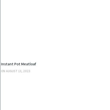
KITCHEN
Instant Pot Meatloaf
ON
AUGUST 13, 2023