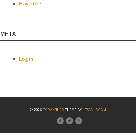
May 2023
META
Log in
© 2026
TODAYSINFO
THEME BY
LESFAILS.COM