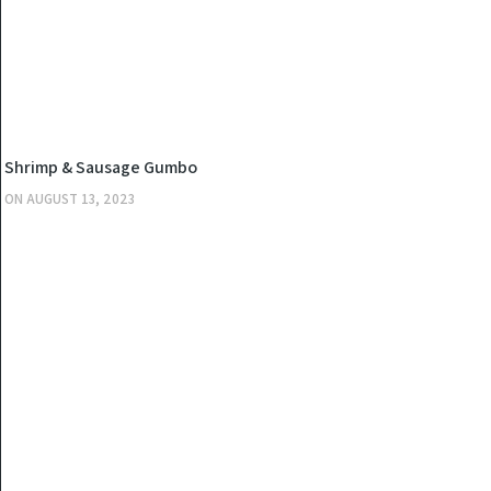
KITCHEN
Shrimp & Sausage Gumbo
ON
AUGUST 13, 2023