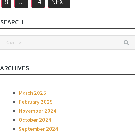
8
…
14
NEXT
SEARCH
ARCHIVES
March 2025
February 2025
November 2024
October 2024
September 2024