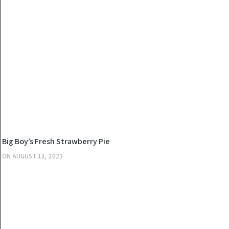
KITCHEN
Big Boy’s Fresh Strawberry Pie
ON
AUGUST 13, 2023