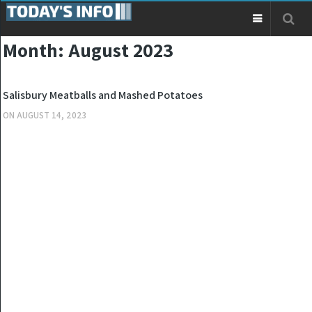
Month:
August 2023
KITCHEN
Salisbury Meatballs and Mashed Potatoes
ON
AUGUST 14, 2023