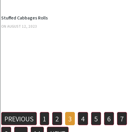
KITCHEN
Stuffed Cabbages Rolls
ON
AUGUST 12, 2023
Posts
PREVIOUS
1
2
3
4
5
6
7
pagination