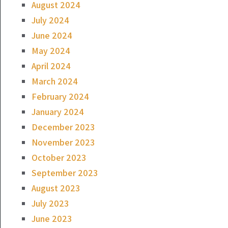
August 2024
July 2024
June 2024
May 2024
April 2024
March 2024
February 2024
January 2024
December 2023
November 2023
October 2023
September 2023
August 2023
July 2023
June 2023