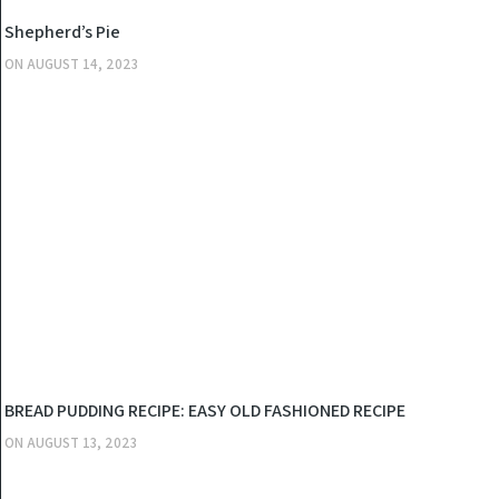
KITCHEN
Shepherd’s Pie
ON
AUGUST 14, 2023
KITCHEN
BREAD PUDDING RECIPE: EASY OLD FASHIONED RECIPE
ON
AUGUST 13, 2023