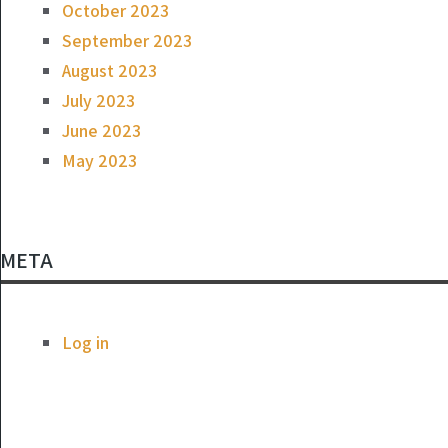
October 2023
September 2023
August 2023
July 2023
June 2023
May 2023
META
Log in