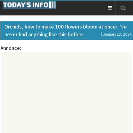
Orchids, how to make 100 flowers bloom at once: I’ve
never had anything like this before
| January 13, 2024
Annonce: