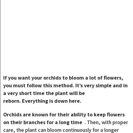
If you want your orchids to bloom a lot of flowers,
you must follow this method. It’s very simple and in
a very short time the plant will be
reborn. Everything is down here.
Orchids are known for their ability to keep flowers
on their branches for a long time
. Then, with proper
care, the plant can bloom continuously for a longer