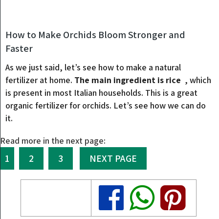
How to Make Orchids Bloom Stronger and
Faster
As we just said, let’s see how to make a natural
fertilizer at home.
The main ingredient is rice
, which
is present in most Italian households. This is a great
organic fertilizer for orchids. Let’s see how we can do
it.
Read more in the next page:
1
2
3
NEXT PAGE
Share
Share
Share