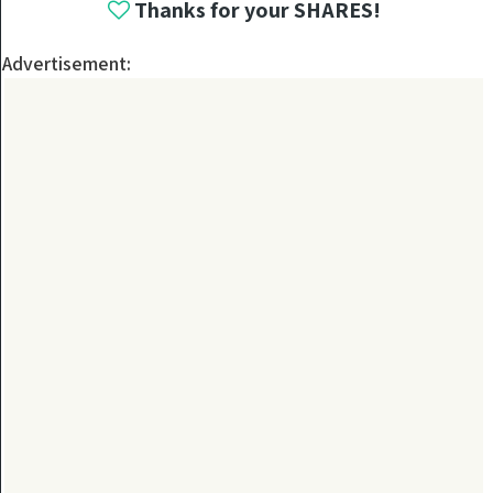
Thanks for your SHARES!
Advertisement: