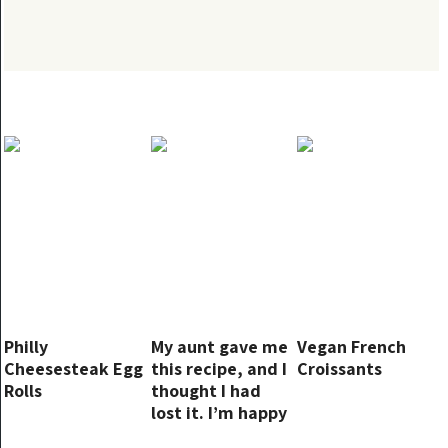
Philly
My aunt gave me
Vegan French
Cheesesteak Egg
this recipe, and I
Croissants
Rolls
thought I had
lost it. I’m happy
I found