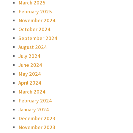
March 2025
February 2025
November 2024
October 2024
September 2024
August 2024
July 2024
June 2024
May 2024
April 2024
March 2024
February 2024
January 2024
December 2023
November 2023