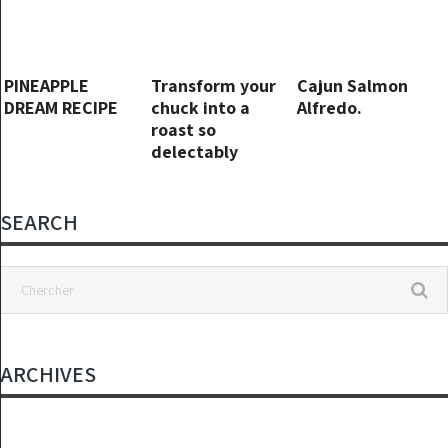
PINEAPPLE
Transform your
Cajun Salmon
DREAM RECIPE
chuck into a
Alfredo.
roast so
delectably
tender that its
swift 5-minute
preparation will
SEARCH
remain a well-
guarded secret.
ARCHIVES