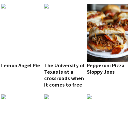
something alike.
This one is even
more excellent!
Lemon Angel Pie
The University of
Pepperoni Pizza
Texas is at a
Sloppy Joes
crossroads when
it comes to free
speech on
campus.