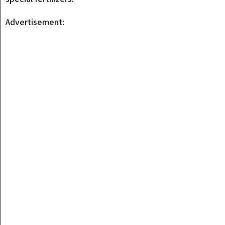
Advertisement: