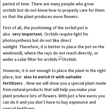
period of time. There are many people who grow
orchids but do not know how to properly care for them
so that the plant produces more flowers.
First of all, the positioning of the orchid pot is
also
very important.
Orchids require light for
photosynthesis but do not like direct
sunlight. Therefore, it is better to place the pot on the
windowsill, where the rays do not reach directly, or
under a solar filter for orchids.
However, it is not enough to place the plant in the right
place, but
also to enrich it with suitable
fertilizers
. Now we will show you a special plant made
from natural products that will help you make your
plant produce lots of flowers. With just a few euros you
can do it and you don’t have to buy expensive and
special fertilizers.