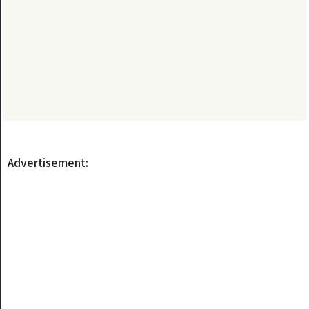
Advertisement: