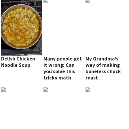
Delish Chicken
Many people get
My Grandma’s
Noodle Soup
it wrong: Can
way of making
you solve this
boneless chuck
tricky math
roast
problem?