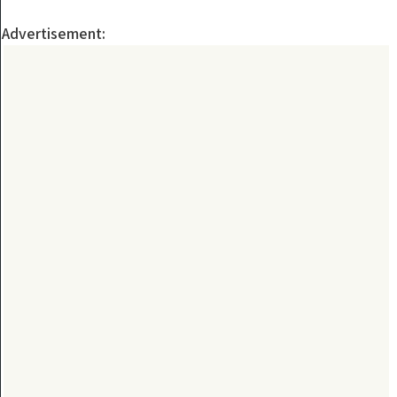
Advertisement: