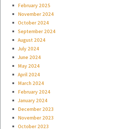
February 2025
November 2024
October 2024
September 2024
August 2024
July 2024
June 2024
May 2024
April 2024
March 2024
February 2024
January 2024
December 2023
November 2023
October 2023