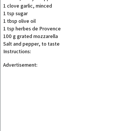
1 clove garlic, minced
1 tsp sugar
1 tbsp olive oil
1 tsp herbes de Provence
100 g grated mozzarella
Salt and pepper, to taste
Instructions:
Advertisement: