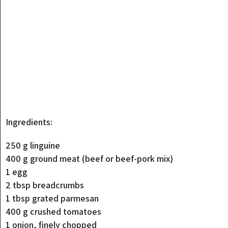
Ingredients:
250 g linguine
400 g ground meat (beef or beef-pork mix)
1 egg
2 tbsp breadcrumbs
1 tbsp grated parmesan
400 g crushed tomatoes
1 onion, finely chopped