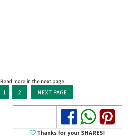
Read more in the next page:
1
2
NEXT PAGE
Share
Share
Share
Thanks for your SHARES!