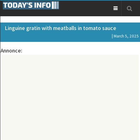
Linguine gratin with meatballs in tomato sauce
| March 5, 2025
Annonce: