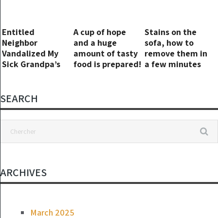
Entitled
A cup of hope
Stains on the
Neighbor
and a huge
sofa, how to
Vandalized My
amount of tasty
remove them in
Sick Grandpa’s
food is prepared!
a few minutes
Car – I Taught
without effort:
Her to Mind Her
like new
Own Business
SEARCH
ARCHIVES
March 2025