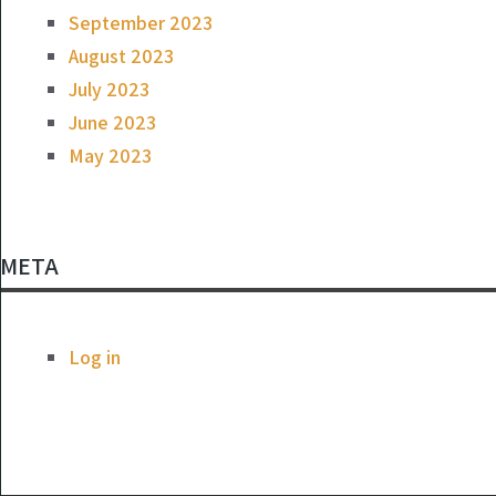
September 2023
August 2023
July 2023
June 2023
May 2023
META
Log in