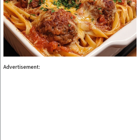
Advertisement: