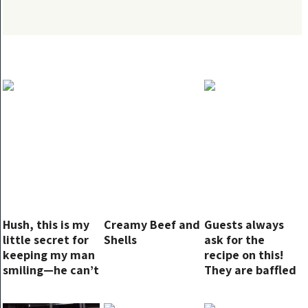
Hush, this is my
Creamy Beef and
Guests always
little secret for
Shells
ask for the
keeping my man
recipe on this!
smiling—he can’t
They are baffled
get enough
when I tell them
how simple it is!