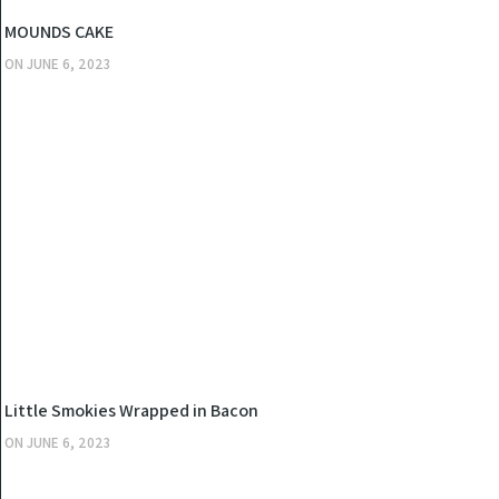
KITCHEN
MOUNDS CAKE
ON
JUNE 6, 2023
KITCHEN
Little Smokies Wrapped in Bacon
ON
JUNE 6, 2023