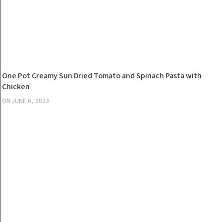
KITCHEN
One Pot Creamy Sun Dried Tomato and Spinach Pasta with
Chicken
ON
JUNE 6, 2023