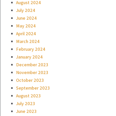
August 2024
July 2024
June 2024
May 2024
April 2024
March 2024
February 2024
January 2024
December 2023
November 2023
October 2023
September 2023
August 2023
July 2023
June 2023