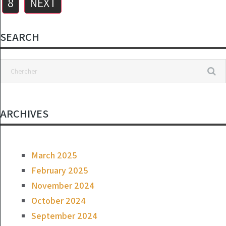
8
NEXT
SEARCH
ARCHIVES
March 2025
February 2025
November 2024
October 2024
September 2024