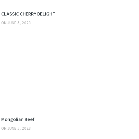
KITCHEN
CLASSIC CHERRY DELIGHT
ON
JUNE 5, 2023
KITCHEN
Mongolian Beef
ON
JUNE 5, 2023