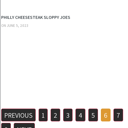
KITCHEN
PHILLY CHEESESTEAK SLOPPY JOES
ON
JUNE 5, 2023
Posts
PREVIOUS
1
2
3
4
5
6
7
pagination