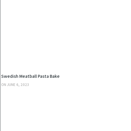
KITCHEN
Swedish Meatball Pasta Bake
ON
JUNE 6, 2023