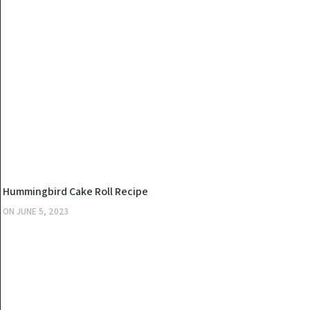
KITCHEN
Hummingbird Cake Roll Recipe
ON
JUNE 5, 2023