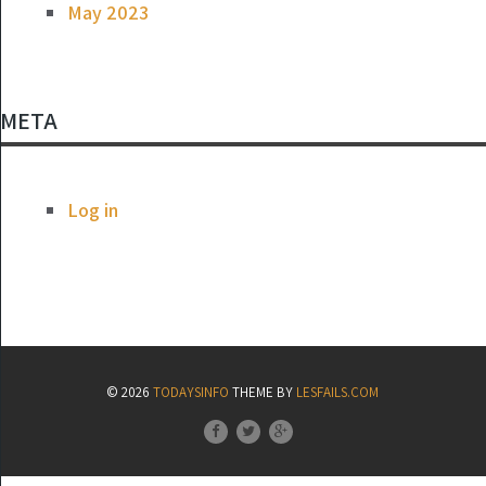
May 2023
META
Log in
© 2026
TODAYSINFO
THEME BY
LESFAILS.COM