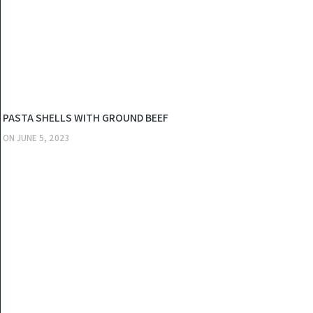
KITCHEN
PASTA SHELLS WITH GROUND BEEF
ON
JUNE 5, 2023