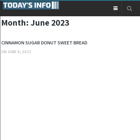
Month:
June 2023
KITCHEN
CINNAMON SUGAR DONUT SWEET BREAD
ON
JUNE 6, 2023